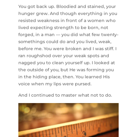
You got back up. Bloodied and stained, your
hunger grew. And though everything in you
resisted weakness in front of a women who
lived expecting strength to be born, not
forged, in a man — you did what few twenty-
somethings could do and you lived, weak,
before me. You were broken and I was stiff. I
ran roughshod over your weak spots and
nagged you to clean yourself up. I looked at
the outside of you, but He was forming you
in the hiding place, then. You learned His
voice when my lips were pursed.
And I continued to master what not to do.