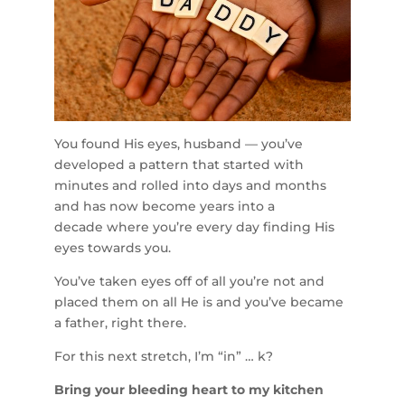
You found His eyes, husband — you’ve
developed a pattern that started with
minutes and rolled into days and months
and has now become years into a
decade where you’re every day finding His
eyes towards you.
You’ve taken eyes off of all you’re not and
placed them on all He is and you’ve became
a father, right there.
For this next stretch, I’m “in” … k?
Bring your bleeding heart to my kitchen