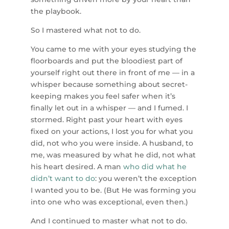
the playbook.
So I mastered what not to do.
You came to me with your eyes studying the
floorboards and put the bloodiest part of
yourself right out there in front of me — in a
whisper because something about secret-
keeping makes you feel safer when it’s
finally let out in a whisper — and I fumed. I
stormed. Right past your heart with eyes
fixed on your actions, I lost you for what you
did, not who you were inside. A husband, to
me, was measured by what he did, not what
his heart desired. A man
who did what he
didn’t want to do
: you weren’t the exception
I wanted you to be. (But He was forming you
into one who was exceptional, even then.)
And I continued to master what not to do.