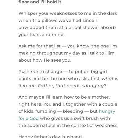
floor and I’ll hold it.
Whisper your weaknesses to me in the dark
when the pillows we’ve had since I
unwrapped them at a bridal shower absorb
your tears and mine.
Ask me for that list — you know, the one I’m
making throughout my day as I talk to Him
about how He sees you.
Push
me
to change — to put on big girl
pants and be the one who asks, first,
what is
it in me, Father, that needs changing?
And maybe I’ll learn how to be a mother,
right here. You and I, together with a couple
of kids, fumbling — bleeding — but
hungry
for a God
who gives us a swift brush with
the supernatural in the context of weakness.
Happy father’s day, husband.