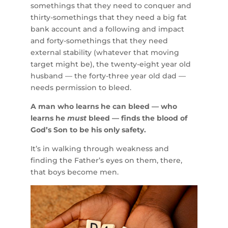
somethings that they need to conquer and
thirty-somethings that they need a big fat
bank account and a following and impact
and forty-somethings that they need
external stability (whatever that moving
target might be), the twenty-eight year old
husband — the forty-three year old dad —
needs permission to bleed.
A man who learns he can bleed — who
learns he
must
bleed — finds the blood of
God’s Son to be his only safety.
It’s in walking through weakness and
finding the Father’s eyes on them, there,
that boys become men.