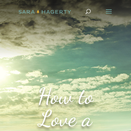
How to
Love a