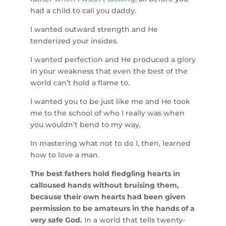
had a child to call you daddy.
I wanted outward strength and He
tenderized your insides.
I wanted perfection and He produced a glory
in your weakness that even the best of the
world can’t hold a flame to.
I wanted you to be just like me and He took
me to the school of who I really was when
you wouldn’t bend to my way.
In mastering what not to do I, then, learned
how to love a man.
The best fathers hold fledgling hearts in
calloused hands without bruising them,
because their own hearts had been given
permission to be amateurs in the hands of a
very safe God.
In a world that tells twenty-