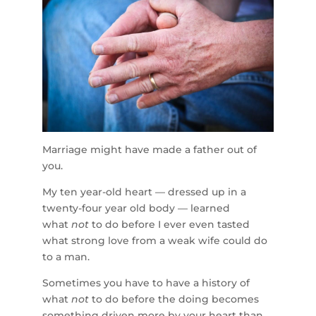
Marriage might have made a father out of
you.
My ten year-old heart — dressed up in a
twenty-four year old body — learned
what
not
to do before I ever even tasted
what strong love from a weak wife could do
to a man.
Sometimes you have to have a history of
what
not
to do before the doing becomes
something driven more by your heart than