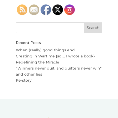
Recent Posts
When (really) good things end …
Creating in Wartime {so … I wrote a book}
Redefining the Miracle
“Winners never quit, and quitters never win”
and other lies
Re-story