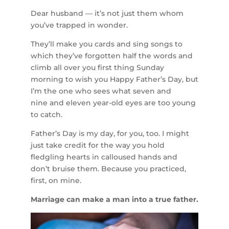
Dear husband — it’s not just them whom
you’ve trapped in wonder.
They’ll make you cards and sing songs to
which they’ve forgotten half the words and
climb all over you first thing Sunday
morning to wish you Happy Father’s Day, but
I’m the one who sees what seven and
nine and eleven year-old eyes are too young
to catch.
Father’s Day is my day, for you, too. I might
just take credit for the way you hold
fledgling hearts in calloused hands and
don’t bruise them. Because you practiced,
first, on mine.
Marriage can make a man into a true father.