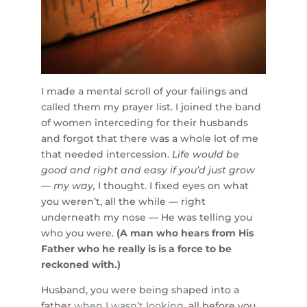
I made a mental scroll of your failings and
called them my prayer list. I joined the band
of women interceding for their husbands
and forgot that there was a whole lot of me
that needed intercession.
Life would be
good and right and easy if you’d just grow
— my way,
I thought. I fixed eyes on what
you weren’t, all the while — right
underneath my nose — He was telling you
who you were.
(A man who hears from His
Father who he really is is a force to be
reckoned with.)
Husband, you were being shaped into a
father
when I wasn’t looking
, all before you