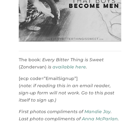
The book:
Every Bitter Thing is Sweet
(Zondervan)
is
available here
.
[ecp code=”EmailSignup”]
(
note: if reading this in an email reader,
sign-up form will not work. Go to this post
itself to sign up.)
First photos compliments of
Mandie Joy
.
Last photo compliments of
Anna McParlan
.