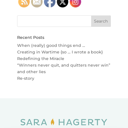
Recent Posts
When (really) good things end …
Creating in Wartime {so … I wrote a book}
Redefining the Miracle
“Winners never quit, and quitters never win”
and other lies
Re-story