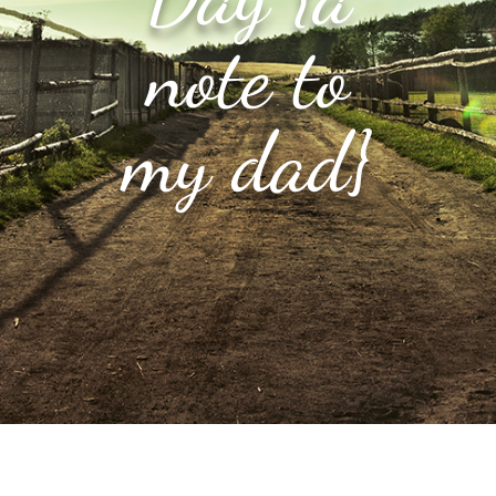
note to
my dad}