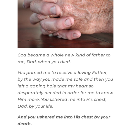
God became a whole new kind of father to
me, Dad, when you died.
You primed me to receive a loving Father,
by the way you made me safe and then you
left a gaping hole that my heart so
desperately needed in order for me to know
Him more. You ushered me into His chest,
Dad, by your life.
And you ushered me into His chest by your
death.