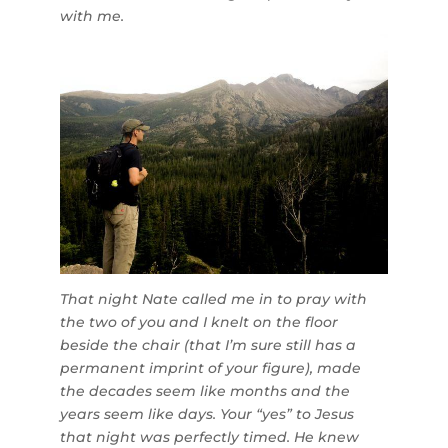
with me.
That night Nate called me in to pray with
the two of you and I knelt on the floor
beside the chair (that I’m sure still has a
permanent imprint of your figure), made
the decades seem like months and the
years seem like days. Your “yes” to Jesus
that night was perfectly timed. He knew