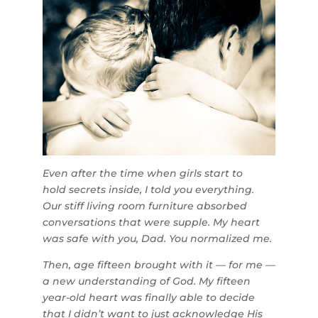
Even after the time when girls start to
hold secrets inside, I told you everything.
Our stiff living room furniture absorbed
conversations that were supple. My heart
was safe with you, Dad. You normalized me.
Then, age fifteen brought with it — for me —
a new understanding of God. My fifteen
year-old heart was finally able to decide
that I didn’t want to just acknowledge His