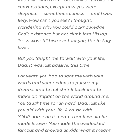
And the living room couch still absorbed our
conversations, except now you were
skeptical — sometimes curious — and I was
fiery.
How can’t you see?
I thought,
wondering why you could acknowledge
God’s existence but not climb into His lap.
Jesus was still historical, for you, the history-
lover.
But you taught me to wait with your life,
Dad. It was just passive, this time.
For years, you had taught me with your
words and your actions to pursue my
dreams and to not shrink back and to
make an impact on the world around me.
You taught me to run hard, Dad, just like
you did with your life. A cause with
YOUR name on it meant that it would be
made known. You made the overlooked
famous and showed us kids what it meant