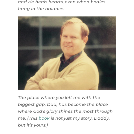
and He heals hearts, even when bodies
hang in the balance.
The place where you left me with the
biggest gap, Dad, has become the place
where God’s glory shines the most through
me. (T
his
book
is not just my story, Daddy,
but it’s yours.)