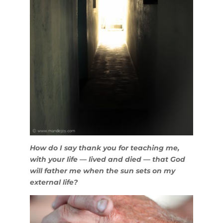
How do I say thank you for teaching me,
with your life — lived and died — that God
will father me when the sun sets on my
external life?