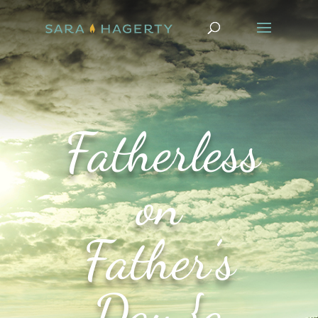
Fatherless
on
Father’s
Day {a