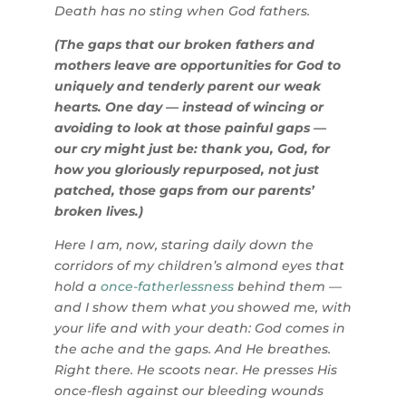
Death has no sting when God fathers.
(The gaps that our broken fathers and
mothers leave are opportunities for God to
uniquely and tenderly parent our weak
hearts. One day — instead of wincing or
avoiding to look at those painful gaps —
our cry might just be: thank you, God, for
how you gloriously repurposed, not just
patched, those gaps from our parents’
broken lives.)
Here I am, now, staring daily down the
corridors of my children’s almond eyes that
hold a
once-fatherlessness
behind them —
and I show them what you showed me, with
your life and with your death: God comes in
the ache and the gaps. And He breathes.
Right there. He scoots near. He presses His
once-flesh against our bleeding wounds