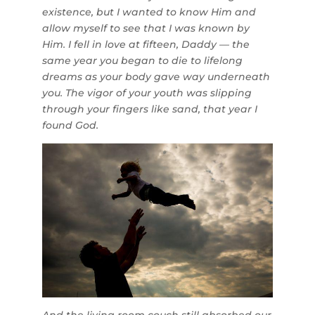
existence, but I wanted to know Him and
allow myself to see that I was known by
Him. I fell in love at fifteen, Daddy — the
same year you began to die to lifelong
dreams as your body gave way underneath
you. The vigor of your youth was slipping
through your fingers like sand, that year I
found God.