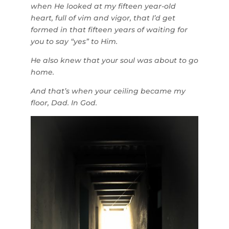
when He looked at my fifteen year-old
heart, full of vim and vigor, that I’d get
formed in that fifteen years of waiting for
you to say “yes” to Him.
He also knew that your soul was about to go
home.
And that’s when your ceiling became my
floor, Dad. In God.