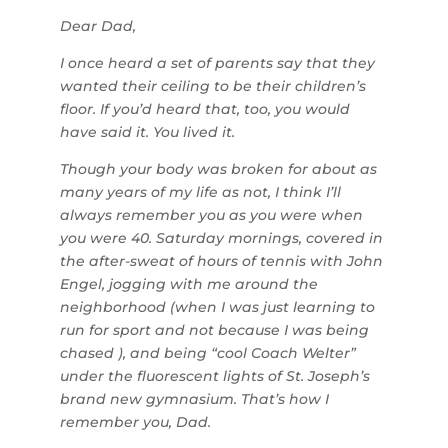
Dear Dad,
I once heard a set of parents say that they
wanted their ceiling to be their children’s
floor. If you’d heard that, too, you would
have said it. You lived it.
Though your body was broken for about as
many years of my life as not, I think I’ll
always remember you as you were when
you were 40. Saturday mornings, covered in
the after-sweat of hours of tennis with John
Engel, jogging with me around the
neighborhood (when I was just learning to
run for sport and not because I was being
chased ), and being “cool Coach Welter”
under the fluorescent lights of St. Joseph’s
brand new gymnasium. That’s how I
remember you, Dad.