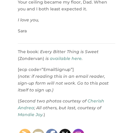
Your ceiling became my floor, Dad. When
you and I both least expected it.
I love you,
Sara
The book:
Every Bitter Thing is Sweet
(Zondervan)
is
available here
.
[ecp code=”EmailSignup”]
(
note: if reading this in an email reader,
sign-up form will not work. Go to this post
itself to sign up.)
(
Second two photos courtesy of
Cherish
Andrea
; All others, but last, courtesy of
Mandie Joy
.
)