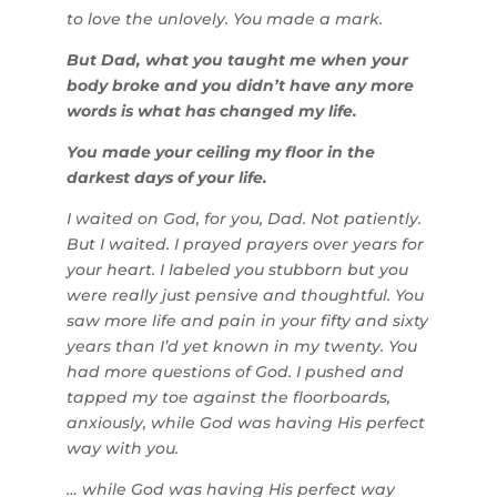
to love the unlovely. You made a mark.
But Dad, what you taught me when your
body broke and you didn’t have any more
words is what has changed my life.
You made your ceiling my floor in the
darkest days of your life.
I waited on God, for you, Dad. Not patiently.
But I waited. I prayed prayers over years for
your heart. I labeled you stubborn but you
were really just pensive and thoughtful. You
saw more life and pain in your fifty and sixty
years than I’d yet known in my twenty. You
had more questions of God. I pushed and
tapped my toe against the floorboards,
anxiously, while God was having His perfect
way with you.
… while God was having His perfect way