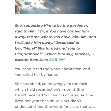
She, supposing Him to be the gardener,
said to Him, “Sir, if You have carried Him
away, tell me where You have laid Him, and
I will take Him away.” Jesus said to
her, “Mary!” She turned and said to
Him,“Rabboni!” (which is to say, Teacher). –
excerpt from
John 20:11-18
**
You conquered the world’s limitation, and
You called her by name.
She stumbled, unknowingly, to the rock
which held resurrection’s imprint. She
hadn’t received Your words of promise. She
lived her years beside You, but didn’t
understand You. She wept for a loss that was,