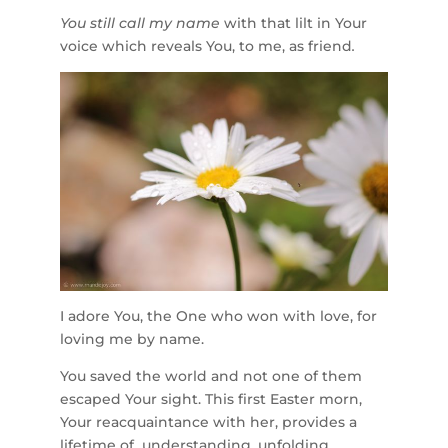
You still call my name
with that lilt in Your
voice which reveals You, to me, as friend
.
I adore You, the One who won with love, for
loving me by name.
You saved the world and not one of them
escaped Your sight. This first Easter morn,
Your reacquaintance with her, provides a
lifetime of understanding, unfolding.