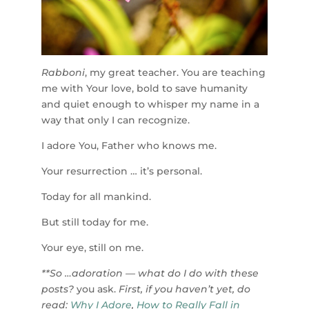
Rabboni
, my great teacher. You are teaching
me with Your love, bold to save humanity
and quiet enough to whisper my name in a
way that only I can recognize.
I adore You, Father who knows me.
Your resurrection … it’s personal.
Today for all mankind.
But still today for me.
Your eye, still on me.
**So …adoration — what do I do with these
posts?
you ask.
First, if you haven’t yet, do
read:
Why I Adore
,
How to Really Fall in