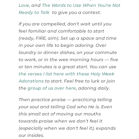
Love
,
and
The Words to Use When You’re Not
Ready to Talk
to give you a context.
If you are compelled, don’t wait until you
feel familiar and comfortable to start
(ready, FIRE, aim). Set up a space and time
in your own life to begin adoring. Over
laundry or dinner dishes, on your commute
to work, or in the wee morning hours — five
or ten minutes is a great start. You can use
the verses I list here with these Holy Week
Adorations
to start.
Feel free to lurk or join
the
group of us over here
, adoring daily.
Then practice praise — practicing telling
your soul and telling God who He is. Even
this small act of moving our mouths
towards praise when we don’t feel it
(especially when we don’t feel it), expands
our insides.