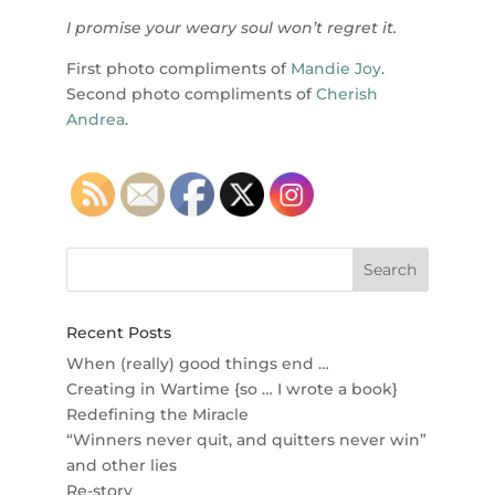
I promise your weary soul won’t regret it.
First photo compliments of
Mandie Joy
.
Second photo compliments of
Cherish
Andrea
.
Recent Posts
When (really) good things end …
Creating in Wartime {so … I wrote a book}
Redefining the Miracle
“Winners never quit, and quitters never win”
and other lies
Re-story