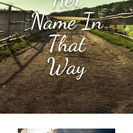
Name In
That
Way