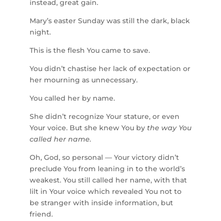
instead, great gain.
Mary’s easter Sunday was still the dark, black
night.
This is the flesh You came to save.
You didn’t chastise her lack of expectation or
her mourning as unnecessary.
You called her by name.
She didn’t recognize Your stature, or even
Your voice. But she knew You by
the way You
called her name.
Oh, God, so personal — Your victory didn’t
preclude You from leaning in to the world’s
weakest. You still called her name, with that
lilt in Your voice which revealed You not to
be stranger with inside information, but
friend.