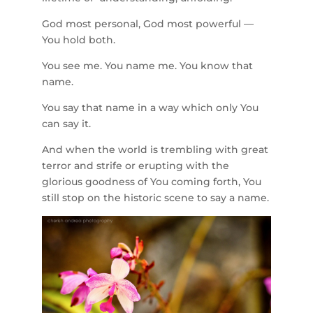
God most personal, God most powerful —
You hold both.
You see me. You name me. You know that
name.
You say that name in a way which only You
can say it.
And when the world is trembling with great
terror and strife or erupting with the
glorious goodness of You coming forth, You
still stop on the historic scene to say a name.