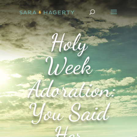
Holy
Week
Adoration:
You Said
Her