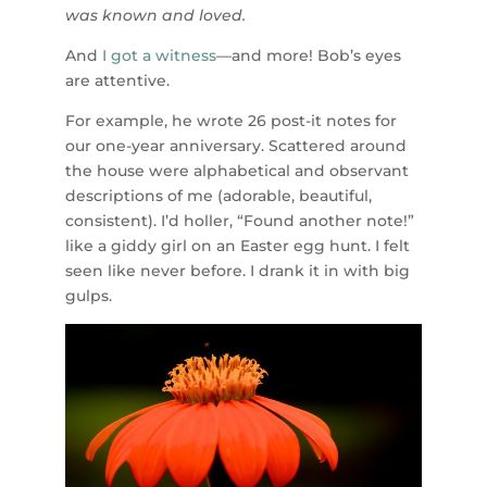
was known and loved.
And
I got a witness
—and more! Bob’s eyes
are attentive.
For example, he wrote 26 post-it notes for
our one-year anniversary. Scattered around
the house were alphabetical and observant
descriptions of me (adorable, beautiful,
consistent). I’d holler, “Found another note!”
like a giddy girl on an Easter egg hunt. I felt
seen like never before. I drank it in with big
gulps.