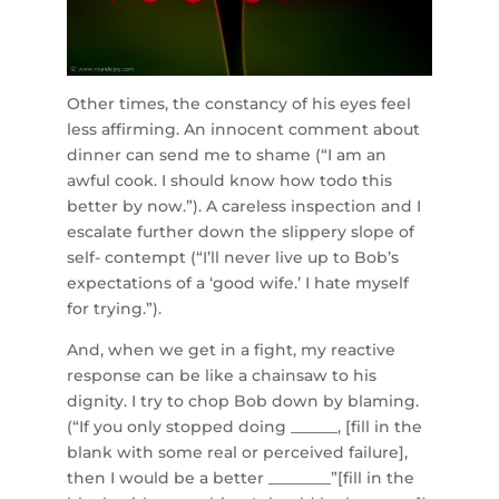
Other times, the constancy of his eyes feel
less affirming. An innocent comment about
dinner can send me to shame (“I am an
awful cook. I should know how todo this
better by now.”). A careless inspection and I
escalate further down the slippery slope of
self- contempt (“I’ll never live up to Bob’s
expectations of a ‘good wife.’ I hate myself
for trying.”).
And, when we get in a fight, my reactive
response can be like a chainsaw to his
dignity. I try to chop Bob down by blaming.
(“If you only stopped doing ______, [fill in the
blank with some real or perceived failure],
then I would be a better ________”[fill in the