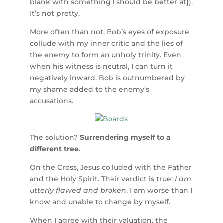
blank with something I should be better at]).
It’s not pretty.
More often than not, Bob’s eyes of exposure
collude with my inner critic and the lies of
the enemy to form an unholy trinity. Even
when his witness is neutral, I can turn it
negatively inward. Bob is outnumbered by
my shame added to the enemy’s
accusations.
The solution?
Surrendering myself to a
different tree.
On the Cross, Jesus colluded with the Father
and the Holy Spirit. Their verdict is true:
I am
utterly flawed and broken
. I am worse than I
know and unable to change by myself.
When I agree with their valuation, the