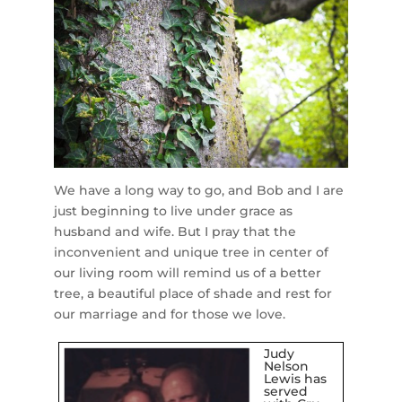
We have a long way to go, and Bob and I are
just beginning to live under grace as
husband and wife. But I pray that the
inconvenient and unique tree in center of
our living room will remind us of a better
tree, a beautiful place of shade and rest for
our marriage and for those we love.
Judy
Nelson
Lewis has
served