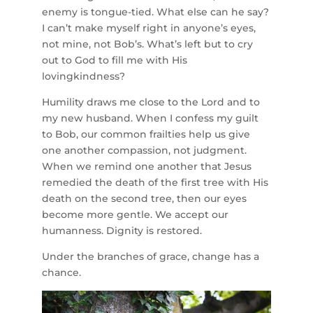
enemy is tongue-tied. What else can he say?
I can’t make myself right in anyone’s eyes,
not mine, not Bob’s. What’s left but to cry
out to God to fill me with His
lovingkindness?
Humility draws me close to the Lord and to
my new husband. When I confess my guilt
to Bob, our common frailties help us give
one another compassion, not judgment.
When we remind one another that Jesus
remedied the death of the first tree with His
death on the second tree, then our eyes
become more gentle. We accept our
humanness. Dignity is restored.
Under the branches of grace, change has a
chance.