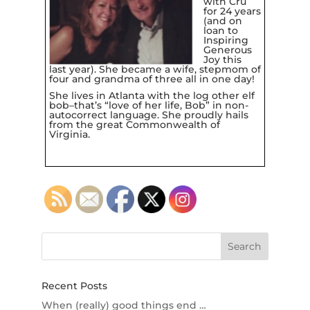
with
Cru
for 24 years
(and on
loan to
Inspiring
Generous
Joy
this
last year). She became a wife, stepmom of
four and grandma of three all in one day!
She lives in Atlanta with the log other elf
bob–that’s “love of her life, Bob” in non-
autocorrect language. She proudly hails
from the great Commonwealth of
Virginia.
Recent Posts
When (really) good things end …