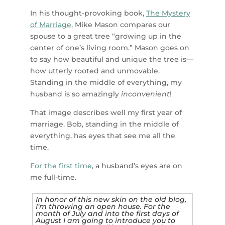
In his thought-provoking book,
The Mystery
of Marriage
, Mike Mason compares our
spouse to a great tree “growing up in the
center of one’s living room.” Mason goes on
to say how beautiful and unique the tree is—
how utterly rooted and unmovable.
Standing in the middle of everything, my
husband is so amazingly
inconvenient
!
That image describes well my first year of
marriage. Bob, standing in the middle of
everything, has eyes that see me all the
time.
For the first time
, a husband’s eyes are on
me full-time.
In honor of this new skin on the old blog,
I’m throwing an open house. For the
month of July and into the first days of
August I am going to introduce you to