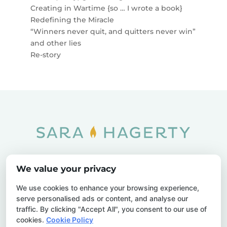
Creating in Wartime {so … I wrote a book}
Redefining the Miracle
“Winners never quit, and quitters never win”
and other lies
Re-story
Home
SOAR
Blog
We value your privacy
Privacy Policy
Sitemap
Contact Us
We use cookies to enhance your browsing experience,
serve personalised ads or content, and analyse our
traffic. By clicking "Accept All", you consent to our use of
cookies.
Cookie Policy