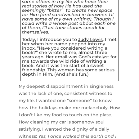
some others in my life who have their
real stories of how He has used the
seemingly “bitter” to create new space
for Him (and sandwiched in between I’ll
have some of my own writing).
Though I
could write a whole post about each one
of them, I’ll let their stories speak for
themselves.
Today, I introduce you to
Judy Lewis
. I met
her when her name popped into my
inbox. “Have you considered writing a
book?” she wrote to me, almost three
years ago. Her email was God’s catalyst for
me towards the wild ride of
writing a
book
. And it was the start of a sweet
friendship. This woman has some serious
depth in Him. (And she’s fun.)
My deepest disappointment in singleness
was the lack of one, consistent witness to
my life. I wanted one “someone” to know
how the holidays make me melancholy. How
I don’t like my food to touch on the plate.
How cleaning my car is somehow soul
satisfying. I wanted the dignity of a daily
witness:
Yes, I once walked this earth and I