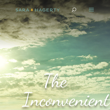
The
Inconvenient