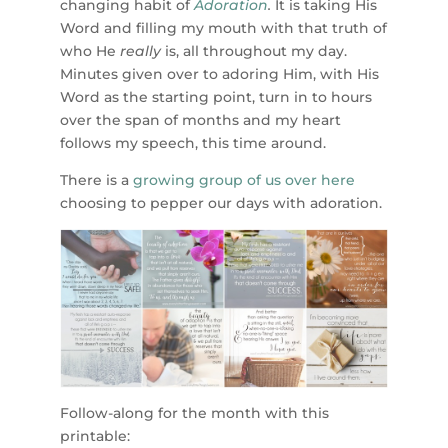
changing habit of
Adoration
.
It is taking His
Word and filling my mouth with that truth of
who He
really
is, all throughout my day.
Minutes given over to adoring Him, with His
Word as the starting point, turn in to hours
over the span of months and my heart
follows my speech, this time around.
There is a
growing group of us over here
choosing to pepper our days with adoration.
Follow-along for the month with this
printable: