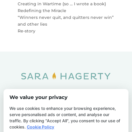
Creating in Wartime {so … I wrote a book}
Redefining the Miracle
“Winners never quit, and quitters never win”
and other lies
Re-story
Home
SOAR
Blog
We value your privacy
Privacy Policy
Sitemap
Contact Us
We use cookies to enhance your browsing experience,
serve personalised ads or content, and analyse our
traffic. By clicking "Accept All", you consent to our use of
cookies.
Cookie Policy
© 2026 Sara Hagerty. All Rights Reserved.