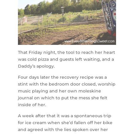
That Friday night, the tool to reach her heart
was cold pizza and guests left waiting, and a
Daddy’s apology.
Four days later the recovery recipe was a
stint with the bedroom door closed, worship
music playing and her own moleskine
journal on which to put the mess she felt
inside of her.
A week after that it was a spontaneous trip
for ice cream when she’d fallen off her bike
and agreed with the lies spoken over her