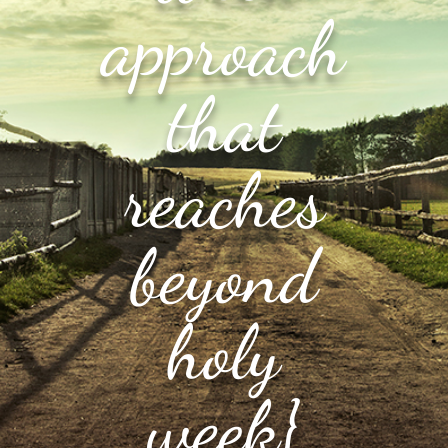
approach
that
reaches
beyond
holy
week}