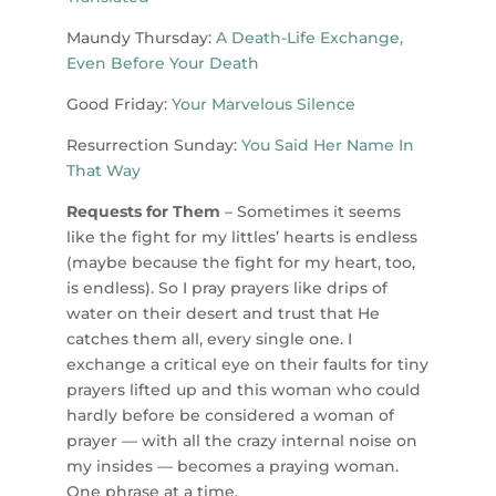
Maundy Thursday:
A Death-Life Exchange,
Even Before Your Death
Good Friday:
Your Marvelous Silence
Resurrection Sunday:
You Said Her Name In
That Way
Requests for Them
– Sometimes it seems
like the fight for my littles’ hearts is endless
(maybe because the fight for my heart, too,
is endless). So I pray prayers like drips of
water on their desert and trust that He
catches them all, every single one. I
exchange a critical eye on their faults for tiny
prayers lifted up and this woman who could
hardly before be considered a woman of
prayer — with all the crazy internal noise on
my insides — becomes a praying woman.
One phrase at a time.