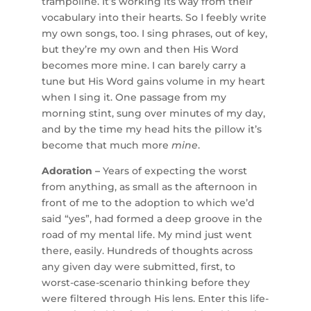
trampoline. It’s working its way from their
vocabulary into their hearts. So I feebly write
my own songs, too. I sing phrases, out of key,
but they’re my own and then His Word
becomes more mine. I can barely carry a
tune but His Word gains volume in my heart
when I sing it. One passage from my
morning stint, sung over minutes of my day,
and by the time my head hits the pillow it’s
become that much more
mine
.
Adoration –
Years of expecting the worst
from anything, as small as the afternoon in
front of me to the adoption to which we’d
said “yes”, had formed a deep groove in the
road of my mental life. My mind just went
there, easily. Hundreds of thoughts across
any given day were submitted, first, to
worst-case-scenario thinking before they
were filtered through His lens. Enter this life-