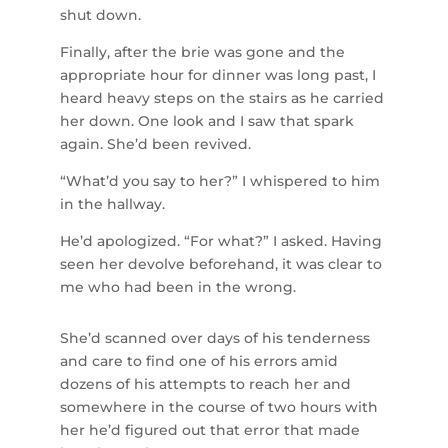
shut down.
Finally, after the brie was gone and the
appropriate hour for dinner was long past, I
heard heavy steps on the stairs as he carried
her down. One look and I saw that spark
again. She’d been revived.
“What’d you say to her?” I whispered to him
in the hallway.
He’d apologized. “For what?” I asked. Having
seen her devolve beforehand, it was clear to
me who had been in the wrong.
She’d scanned over days of his tenderness
and care to find one of his errors amid
dozens of his attempts to reach her and
somewhere in the course of two hours with
her he’d figured out that error that made