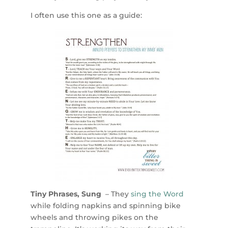
I often use this one as a guide:
Tiny Phrases, Sung
– They
sing the Word
while folding napkins and spinning bike
wheels and throwing pikes on the