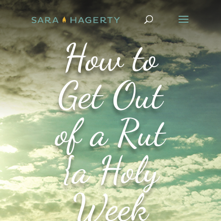
How to
Get Out
of a Rut
{a Holy
Week