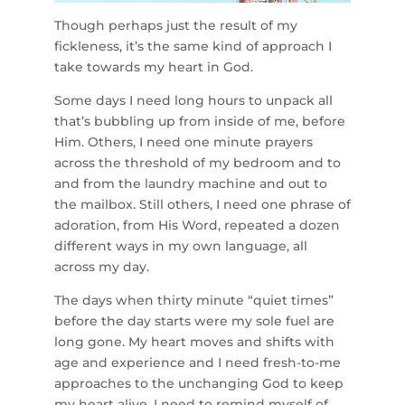
Though perhaps just the result of my
fickleness, it’s the same kind of approach I
take towards my heart in God.
Some days I need long hours to unpack all
that’s bubbling up from inside of me, before
Him. Others, I need one minute prayers
across the threshold of my bedroom and to
and from the laundry machine and out to
the mailbox. Still others, I need one phrase of
adoration, from His Word, repeated a dozen
different ways in my own language, all
across my day.
The days when thirty minute “quiet times”
before the day starts were my sole fuel are
long gone. My heart moves and shifts with
age and experience and I need fresh-to-me
approaches to the unchanging God to keep
my heart alive. I need to remind myself of