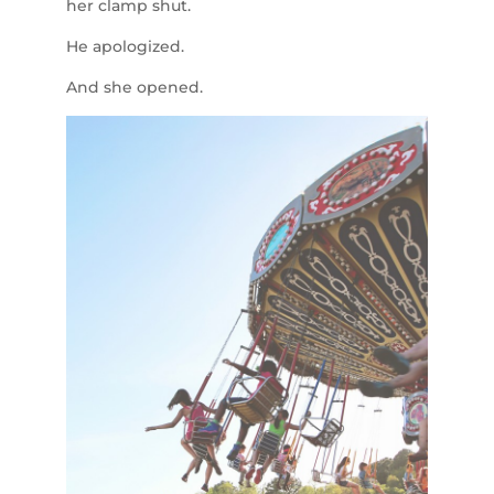
her clamp shut.
He apologized.
And she opened.