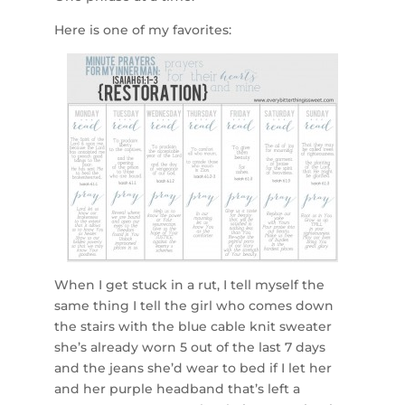
Here is one of my favorites:
When I get stuck in a rut, I tell myself the
same thing I tell the girl who comes down
the stairs with the blue cable knit sweater
she’s already worn 5 out of the last 7 days
and the jeans she’d wear to bed if I let her
and her purple headband that’s left a