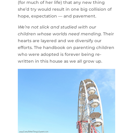
(for much of her life) that any new thing
she’d try would result in one big collision of
hope, expectation — and pavement.
We’re not slick and studied with our
children whose worlds need mending.
Their
hearts are layered and we diversify our
efforts. The handbook on parenting children
who were adopted is forever being re-
written in this house as we all grow up.