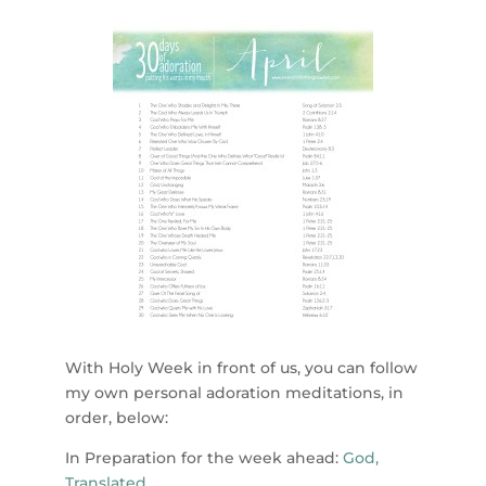
With Holy Week in front of us, you can follow
my own personal adoration meditations, in
order, below:
In Preparation for the week ahead:
God,
Translated