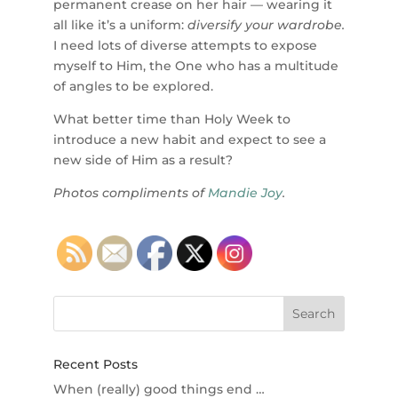
permanent crease on her hair — wearing it
all like it’s a uniform:
diversify your wardrobe.
I need lots of diverse attempts to expose
myself to Him, the One who has a multitude
of angles to be explored.
What better time than Holy Week to
introduce a new habit and expect to see a
new side of Him as a result?
Photos compliments of
Mandie Joy
.
Recent Posts
When (really) good things end …