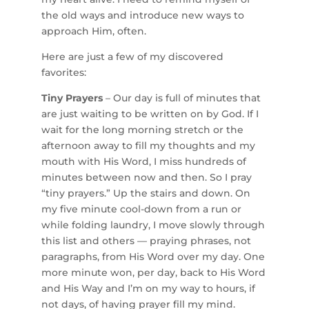
the old ways and introduce new ways to
approach Him, often.
Here are just a few of my discovered
favorites:
Tiny Prayers
– Our day is full of minutes that
are just waiting to be written on by God. If I
wait for the long morning stretch or the
afternoon away to fill my thoughts and my
mouth with His Word, I miss hundreds of
minutes between now and then. So I pray
“tiny prayers.” Up the stairs and down. On
my five minute cool-down from a run or
while folding laundry, I move slowly through
this list and others — praying phrases, not
paragraphs, from His Word over my day. One
more minute won, per day, back to His Word
and His Way and I’m on my way to hours, if
not days, of having prayer fill my mind.