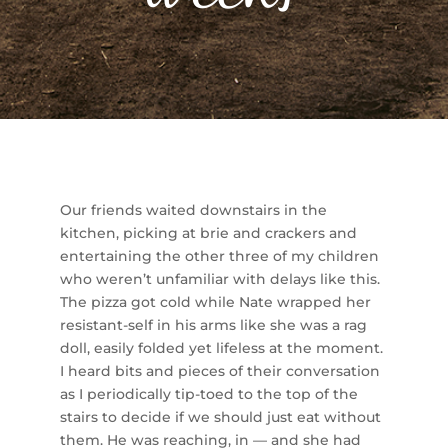
Our friends waited downstairs in the
kitchen, picking at brie and crackers and
entertaining the other three of my children
who weren’t unfamiliar with delays like this.
The pizza got cold while Nate wrapped her
resistant-self in his arms like she was a rag
doll, easily folded yet lifeless at the moment.
I heard bits and pieces of their conversation
as I periodically tip-toed to the top of the
stairs to decide if we should just eat without
them. He was reaching, in — and she had