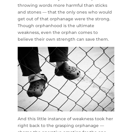
throwing words more harmful than sticks
and stones — that the only ones who would
get out of that orphanage were the strong.
Though orphanhood is the ultimate
weakness, even the orphan comes to
believe their own strength can save them.
And this little instance of weakness took her
right back to the grasping orphanage —