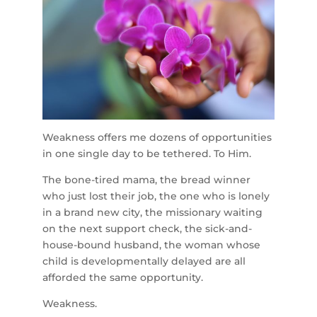
Weakness offers me dozens of opportunities
in one single day to be tethered. To Him.
The bone-tired mama, the bread winner
who just lost their job, the one who is lonely
in a brand new city, the missionary waiting
on the next support check, the sick-and-
house-bound husband, the woman whose
child is developmentally delayed are all
afforded the same opportunity.
Weakness.