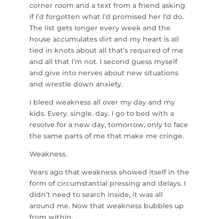
corner room and a text from a friend asking
if I’d forgotten what I’d promised her I’d do.
The list gets longer every week and the
house accumulates dirt and my heart is all
tied in knots about all that’s required of me
and all that I’m not. I second guess myself
and give into nerves about new situations
and wrestle down anxiety.
I bleed weakness all over my day and my
kids. Every. single. day. I go to bed with a
resolve for a new day, tomorrow, only to face
the same parts of me that make me cringe.
Weakness.
Years ago that weakness showed itself in the
form of circumstantial pressing and delays. I
didn’t need to search inside, it was all
around me. Now that weakness bubbles up
from within.