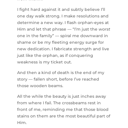
I fight hard against it and subtly believe I’ll
one day walk strong. I make resolutions and
determine a new way. I flash orphan-eyes at
Him and let that phrase — “I’m just the
worst
one in the family” — spiral me downward in
shame or be my fleeting energy surge for
new dedication. I fabricate strength and live
just like the orphan, as if conquering
weakness is my ticket out.
And then a kind of death is the end of my
story — fallen short, before I’ve reached
those wooden beams.
All the while the beauty is just inches away
from where I fail. The crossbeams rest in
front of me, reminding me that those blood
stains on them are the most beautiful part of
Him.