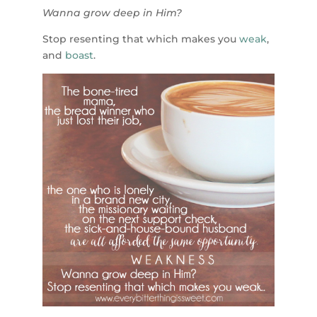
Wanna grow deep in Him?
Stop resenting that which makes you
weak
,
and
boast
.