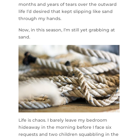
months and years of tears over the outward
life I’d desired that kept slipping like sand
through my hands.
Now, in this season, I’m still yet grabbing at
sand.
Life is chaos. I barely leave my bedroom
hideaway in the morning before I face six
requests and two children squabbling in the