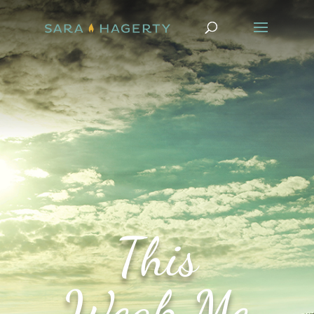
This
Weak Me