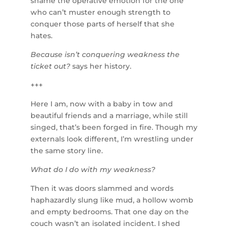
shame the operative emotion for the one
who can’t muster enough strength to
conquer those parts of herself that she
hates.
Because isn’t conquering weakness the
ticket out?
says her history.
+++
Here I am, now with a baby in tow and
beautiful friends and a marriage, while still
singed, that’s been forged in fire. Though my
externals look different, I’m wrestling under
the same story line.
What do I do with my weakness?
Then it was doors slammed and words
haphazardly slung like mud, a hollow womb
and empty bedrooms. That one day on the
couch wasn’t an isolated incident. I shed