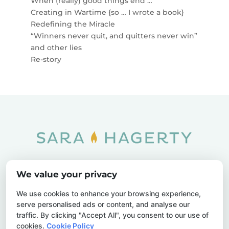
When (really) good things end …
Creating in Wartime {so … I wrote a book}
Redefining the Miracle
“Winners never quit, and quitters never win”
and other lies
Re-story
Home
SOAR
Blog
We value your privacy
Privacy Policy
Sitemap
Contact Us
We use cookies to enhance your browsing experience,
serve personalised ads or content, and analyse our
traffic. By clicking "Accept All", you consent to our use of
cookies.
Cookie Policy