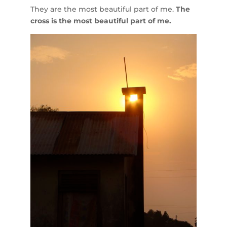
They are the most beautiful part of me.
The
cross is the most beautiful part of me.