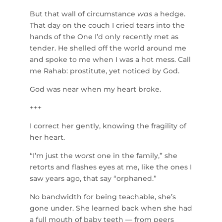
But that wall of circumstance
was
a hedge.
That day on the couch I cried tears into the
hands of the One I’d only recently met as
tender. He shelled off the world around me
and spoke to me when I was a hot mess. Call
me Rahab: prostitute, yet noticed by God.
God was near when my heart broke.
+++
I correct her gently, knowing the fragility of
her heart.
“I’m just the
worst
one in the family,” she
retorts and flashes eyes at me, like the ones I
saw years ago, that say “orphaned.”
No bandwidth for being teachable, she’s
gone under. She learned back when she had
a full mouth of baby teeth — from peers