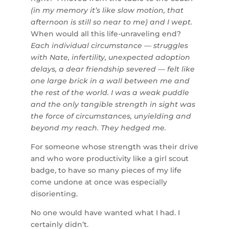
(in my memory it’s like slow motion, that
afternoon is still so near to me) and I wept.
When would all this life-unraveling end?
Each individual circumstance — struggles
with Nate, infertility, unexpected adoption
delays, a dear friendship severed — felt like
one large brick in a wall between me and
the rest of the world. I was a weak puddle
and the only tangible strength in sight was
the force of circumstances, unyielding and
beyond my reach. They hedged me.
For someone whose strength was their drive
and who wore productivity like a girl scout
badge, to have so many pieces of my life
come undone at once was especially
disorienting.
No one would have wanted what I had. I
certainly didn’t.