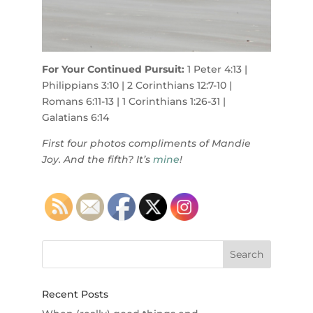
For Your Continued Pursuit:
1 Peter 4:13 |
Philippians 3:10 | 2 Corinthians 12:7-10 |
Romans 6:11-13 | 1 Corinthians 1:26-31 |
Galatians 6:14
First four photos compliments of Mandie
Joy. And the fifth? It’s
mine
!
Recent Posts