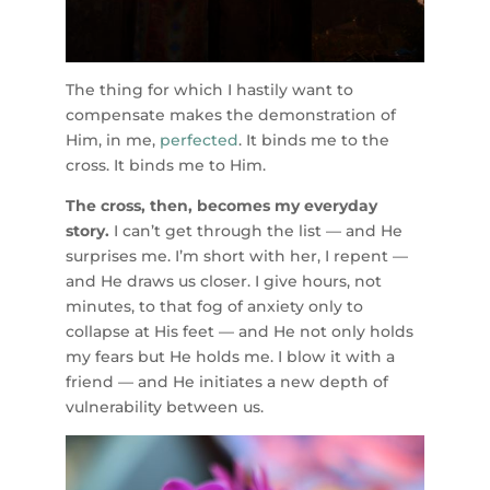
The thing for which I hastily want to
compensate makes the demonstration of
Him, in me,
perfected
. It binds me to the
cross. It binds me to Him.
The cross, then, becomes my everyday
story.
I can’t get through the list — and He
surprises me. I’m short with her, I repent —
and He draws us closer. I give hours, not
minutes, to that fog of anxiety only to
collapse at His feet — and He not only holds
my fears but He holds me. I blow it with a
friend — and He initiates a new depth of
vulnerability between us.