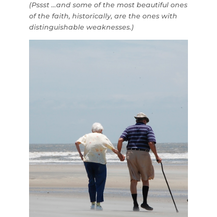
(Pssst …and some of the most beautiful ones
of the faith, historically, are the ones with
distinguishable weaknesses.)