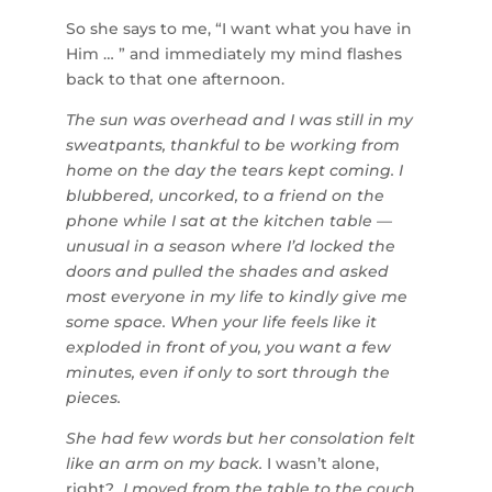
So she says to me, “I want what you have in
Him … ” and immediately my mind flashes
back to that one afternoon.
The sun was overhead and I was still in my
sweatpants, thankful to be working from
home on the day the tears kept coming. I
blubbered, uncorked, to a friend on the
phone while I sat at the kitchen table —
unusual in a season where I’d locked the
doors and pulled the shades and asked
most everyone in my life to kindly give me
some space. When your life feels like it
exploded in front of you, you want a few
minutes, even if only to sort through the
pieces.
She had few words but her consolation felt
like an arm on my back.
I wasn’t alone,
right?
I moved from the table to the couch