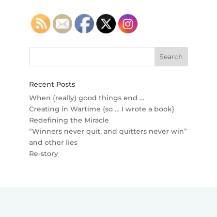
Recent Posts
When (really) good things end …
Creating in Wartime {so … I wrote a book}
Redefining the Miracle
“Winners never quit, and quitters never win”
and other lies
Re-story