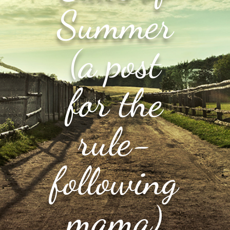
Summer
(a post
for the
rule-
following
mama)