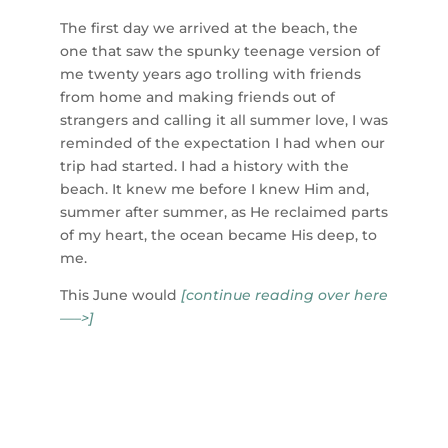
The first day we arrived at the beach, the
one that saw the spunky teenage version of
me
twenty years ago trolling with friends
from home and making friends out of
strangers and calling it all summer love, I was
reminded of the expectation I had when our
trip had started. I had a history with the
beach. It knew me before I knew Him and,
summer after summer, as He reclaimed parts
of my heart, the ocean became His deep, to
me.
This June would
[continue reading over here
—–>]