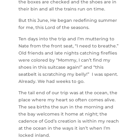
the boxes are checked and the shoes are in
their bin and all the trains run on time.
But this June, He began redefining summer
for me, this Lord of the seasons.
Ten days into the trip and I’m muttering to
Nate from the front seat, “I need to breathe.”
Old friends and late nights catching fireflies
were colored by “Mommy, I can’t find my
shoes in this suitcase again!” and “this
seatbelt is scratching my belly!” I was spent.
Already. We had weeks to go.
The tail end of our trip was at the ocean, the
place where my heart so often comes alive.
The sea births the sun in the morning and
the bay welcomes it home at night; the
cadence of God’s creation is within my reach
at the ocean in the ways it isn’t when I’m
locked inland.