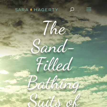
The
Sand-
Filled
Bathing
Suits of