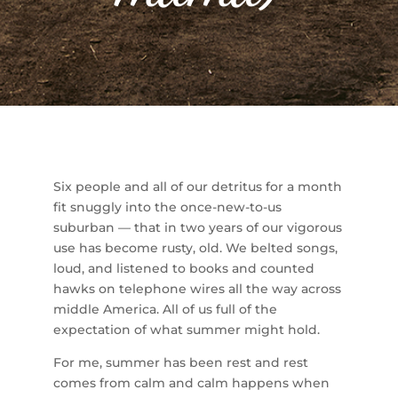
Six people and all of our detritus for a month
fit snuggly into the once-new-to-us
suburban — that in two years of our vigorous
use has become rusty, old. We belted songs,
loud, and listened to books and counted
hawks on telephone wires all the way across
middle America. All of us full of the
expectation of what summer might hold.
For me, summer has been rest and rest
comes from calm and calm happens when