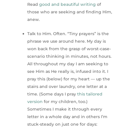
Read
good and beautiful writing
of
those who are seeking and finding Him,
anew.
Talk to Him. Often. “Tiny prayers” is the
phrase we use around here. My day is
won back from the grasp of worst-case-
scenario thinking in minutes, not hours.
All throughout my day I am seeking to
see Him as He really is, infused into it. I
pray this (below) for my heart — up the
stairs and over laundry, one letter at a
time. (Some days I pray
this tailored
version
for my children, too.)
Sometimes I make it through every
letter in a whole day and in others I’m
stuck-steady on just one for days: