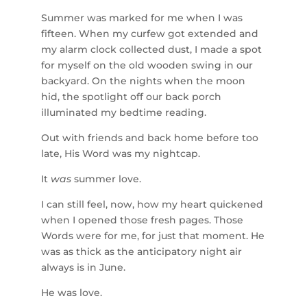
Summer was marked for me when I was
fifteen. When my curfew got extended and
my alarm clock collected dust, I made a spot
for myself on the old wooden swing in our
backyard. On the nights when the moon
hid, the spotlight off our back porch
illuminated my bedtime reading.
Out with friends and back home before too
late, His Word was my nightcap.
It
was
summer love.
I can still feel, now, how my heart quickened
when I opened those fresh pages. Those
Words were for me, for just that moment. He
was as thick as the anticipatory night air
always is in June.
He was love.