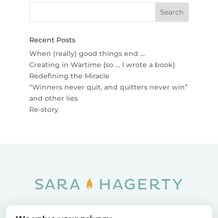
Recent Posts
When (really) good things end …
Creating in Wartime {so … I wrote a book}
Redefining the Miracle
“Winners never quit, and quitters never win”
and other lies
Re-story
Home
SOAR
Blog