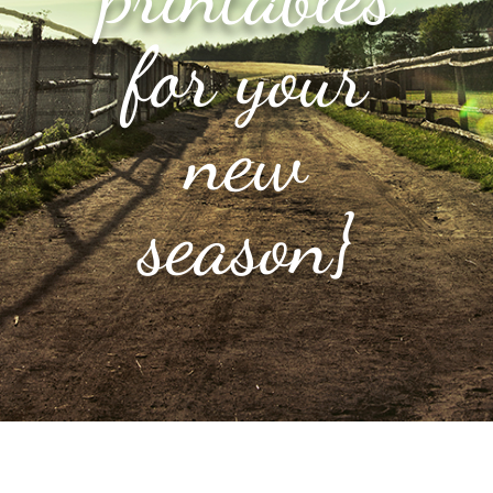
for your
new
season}