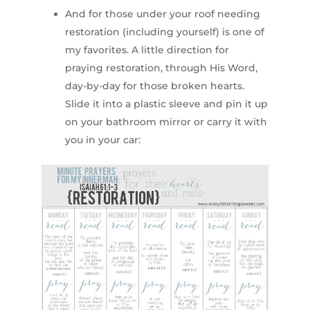
And for those under your roof needing
restoration (including yourself) is one of
my favorites. A little direction for
praying restoration, through His Word,
day-by-day for those broken hearts.
Slide it into a plastic sleeve and pin it up
on your bathroom mirror or carry it with
you in your car: