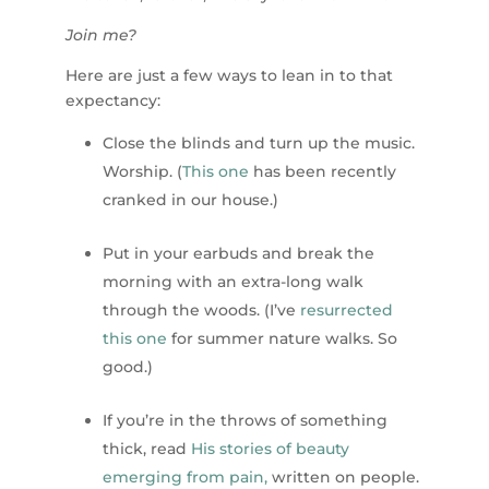
Join me?
Here are just a few ways to lean in to that
expectancy:
Close the blinds and turn up the music.
Worship. (
This one
has been recently
cranked in our house.)
Put in your earbuds and break the
morning with an extra-long walk
through the woods. (I’ve
resurrected
this one
for summer nature walks. So
good.)
If you’re in the throws of something
thick, read
His stories of beauty
emerging from pain,
written on people.