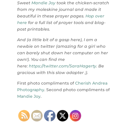
Sweet
Mandie Joy
took the chicken-scratch
from my moleskine journal and made it
beautiful in these prayer pages.
Hop over
here
for a full list of prayer tools and blog-
post printables.
And (a little bit of a gasp here), I am a
newbie on twitter (amazing for a girl who
can barely shut down her computer on her
own!). You can find me
here:
https://twitter.com/SaraHagerty
. Be
gracious with this slow adapter ;).
First photo compliments of
Cherish Andrea
Photography
. Second photo compliments of
Mandie Joy
.