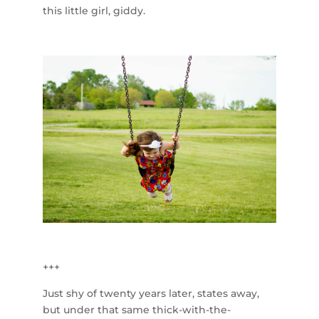
this little girl, giddy.
+++
Just shy of twenty years later, states away,
but under that same thick-with-the-