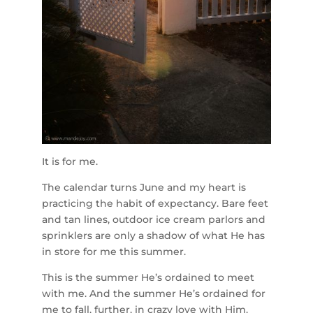
It is for me.
The calendar turns June and my heart is
practicing the habit of expectancy. Bare feet
and tan lines, outdoor ice cream parlors and
sprinklers are only a shadow of what He has
in store for me this summer.
This is the summer He’s ordained to meet
with me. And the summer He’s ordained for
me to fall, further, in crazy love with Him.