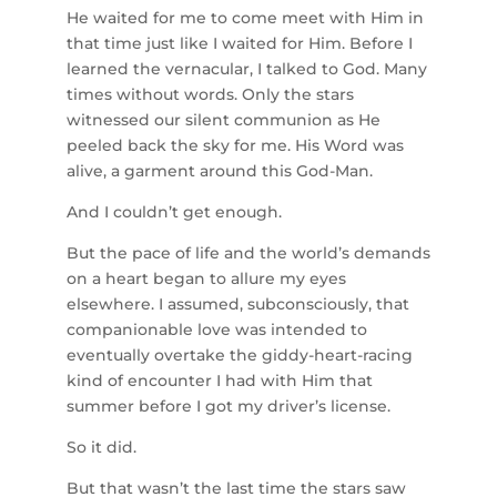
He waited for me to come meet with Him in
that time just like I waited for Him. Before I
learned the vernacular, I talked to God. Many
times without words. Only the stars
witnessed our silent communion as He
peeled back the sky for me. His Word was
alive, a garment around this God-Man.
And I couldn’t get enough.
But the pace of life and the world’s demands
on a heart began to allure my eyes
elsewhere. I assumed, subconsciously, that
companionable love was intended to
eventually overtake the giddy-heart-racing
kind of encounter I had with Him that
summer before I got my driver’s license.
So it did.
But that wasn’t the last time the stars saw