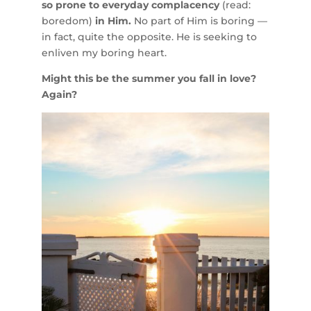
so prone to everyday complacency
(read:
boredom)
in Him.
No part of Him is boring —
in fact, quite the opposite. He is seeking to
enliven my boring heart.
Might this be the summer you fall in love?
Again?