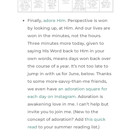
Finally,
adore Him
. Perspective is won
by looking up, at Him. And our lives are
won in the minutes, not the hours.
Three minutes more today, given to
saying His Word back to Him in your
own words, means days won back over
the course of a year. It’s not too late to
jump in with us for June, below. Thanks
to some more-savvy-than-me friends,
we even have
an adoration square for
each day on Instagram.
Adoration is
awakening love in me. I can’t help but
invite you to join me. (New to the
concept of adoration? Add t
his quick
read
to your summer reading list.)