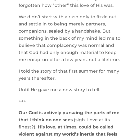
forgotten how “other” this love of His was.
We didn’t start with a rush only to fizzle out
and settle in to being merely partners,
companions, sealed by a handshake. But
something in the back of my mind led me to
believe that complacency was normal and
that God had only enough material to keep
me enraptured for a few years, not a lifetime.
I told the story of that first summer for many
years thereafter.
Until He gave me a new story to tell.
+++
Our God is actively pursuing the parts of me
that I think no one sees
(sigh. Love at its
finest?)
. His love, at times, could be called
violent against my world’s inertia that feels