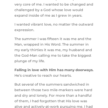
very core of me. I wanted to be changed and
challenged by a God whose love would
expand inside of me as I grew in years.
I wanted vibrant love, no matter the outward
expression.
The summer I was fifteen it was me and the
Man, wrapped in His Word. The summer in
my early thirties it was me, my husband and
the God-Man calling me to take the biggest
plunge of my life.
Falling in love with Him has many doorways.
He’s creative to reach our hearts.
But several of the summers sandwiched in
between those two mile-markers were hard
and dry and lonely. For more than a handful
of them, I had forgotten that His love was
alive and actively-at-work pursuing me. I had