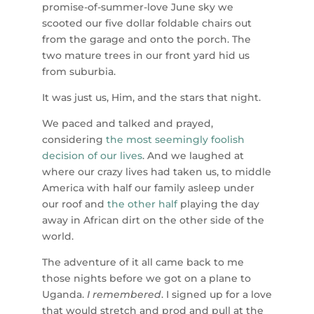
promise-of-summer-love June sky we
scooted our five dollar foldable chairs out
from the garage and onto the porch. The
two mature trees in our front yard hid us
from suburbia.
It was just us, Him, and the stars that night.
We paced and talked and prayed,
considering
the most seemingly foolish
decision of our lives
. And we laughed at
where our crazy lives had taken us, to middle
America with half our family asleep under
our roof and
the other half
playing the day
away in African dirt on the other side of the
world.
The adventure of it all came back to me
those nights before we got on a plane to
Uganda.
I remembered
. I signed up for a love
that would stretch and prod and pull at the