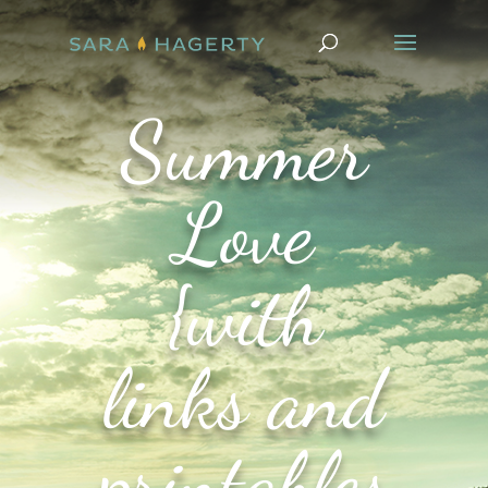
Summer
Love
{with
links and
printables