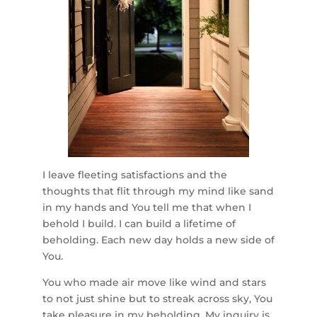
I leave fleeting satisfactions and the
thoughts that flit through my mind like sand
in my hands and You tell me that when I
behold I build. I can build a lifetime of
beholding. Each new day holds a new side of
You.
You who made air move like wind and stars
to not just shine but to streak across sky, You
take pleasure in my beholding. My inquiry is