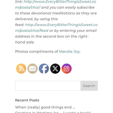
link:
http://www.EveryBitterThingisSweet.co
m/posts/chai/
and you can
easily subscribe
to these devotional meditations as they are
delivered, by using this
feed:
http://www.EveryBitterThingisSweet.co
m/posts/chai/feed
or by entering your email
address in the second box on the right-
hand side.
Photos compliments of
Mandie Joy
.
Recent Posts
When (really) good things end …
Creating in Wartime {so … I wrote a book}