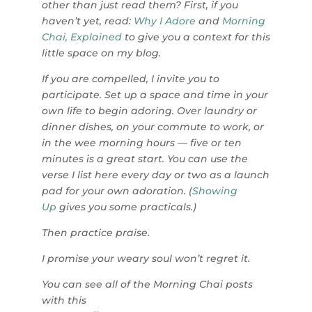
other than just read them? First, if you
haven’t yet, read:
Why I Adore
and
Morning
Chai, Explained
to give you a context for this
little space on my blog.
If you are compelled, I invite you to
participate. Set up a space and time in your
own life to begin adoring. Over laundry or
dinner dishes, on your commute to work, or
in the wee morning hours — five or ten
minutes is a great start. You can use the
verse I list here every day or two as a launch
pad for your own adoration. (
Showing
Up
gives you some practicals.)
Then practice praise.
I promise your weary soul won’t regret it.
You can see all of the Morning Chai posts
with this