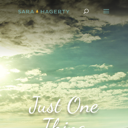
Just One
Thing