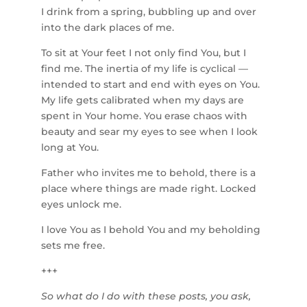
I drink from a spring, bubbling up and over
into the dark places of me.
To sit at Your feet I not only find You, but I
find me. The inertia of my life is cyclical —
intended to start and end with eyes on You.
My life gets calibrated when my days are
spent in Your home. You erase chaos with
beauty and sear my eyes to see when I look
long at You.
Father who invites me to behold, there is a
place where things are made right. Locked
eyes unlock me.
I love You as I behold You and my beholding
sets me free.
+++
So what do I do with these posts, you ask,