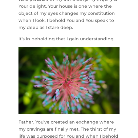
Your delight. Your house is one where the
object of my eyes changes my constitution
when I look. I behold You and You speak to
my deep as I stare deep.
It’s in beholding that I gain understanding.
Father, You’ve created an exchange where
my cravings are finally met. The thirst of my
life was purposed for You and when I behold