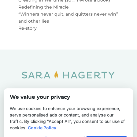
Redefining the Miracle
“Winners never quit, and quitters never win”
and other lies
Re-story
Home
SOAR
Blog
We value your privacy
Privacy Policy
Sitemap
Contact Us
We use cookies to enhance your browsing experience,
serve personalised ads or content, and analyse our
traffic. By clicking "Accept All", you consent to our use of
cookies.
Cookie Policy
© 2026 Sara Hagerty. All Rights Reserved.