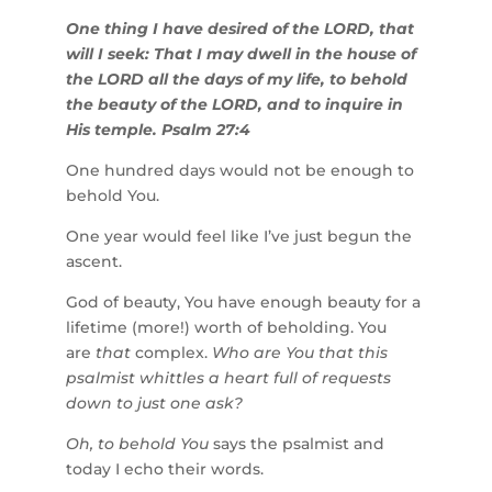
One thing I have desired of the LORD, that
will I seek: That I may dwell in the house of
the LORD all the days of my life, to behold
the beauty of the LORD, and to inquire in
His temple. Psalm 27:4
One hundred days would not be enough to
behold You.
One year would feel like I’ve just begun the
ascent.
God of beauty, You have enough beauty for a
lifetime (more!) worth of beholding. You
are
that
complex.
Who are You that this
psalmist whittles a heart full of requests
down to just one ask?
Oh, to behold You
says the psalmist and
today I echo their words.