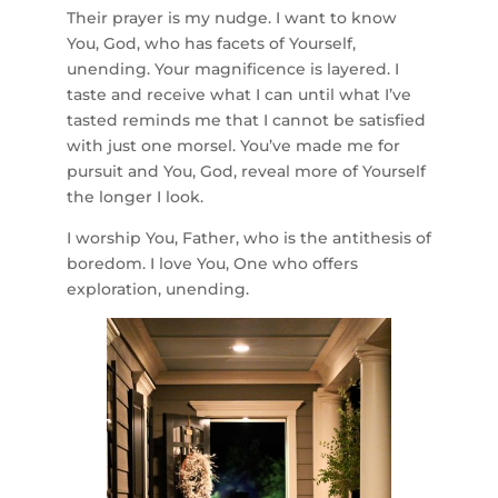
Their prayer is my nudge. I want to know
You, God, who has facets of Yourself,
unending. Your magnificence is layered. I
taste and receive what I can until what I’ve
tasted reminds me that I cannot be satisfied
with just one morsel. You’ve made me for
pursuit and You, God, reveal more of Yourself
the longer I look.
I worship You, Father, who is the antithesis of
boredom. I love You, One who offers
exploration, unending.