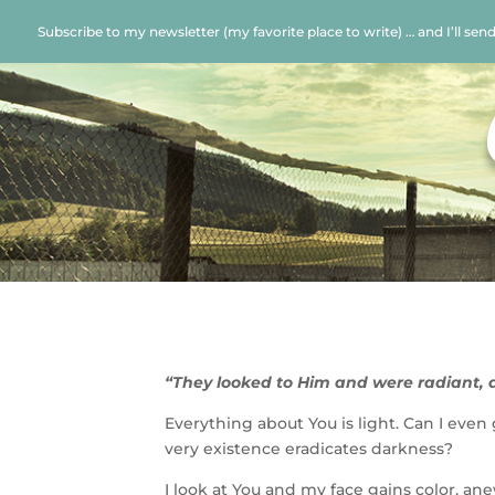
Subscribe to my newsletter (my favorite place to write) … and I’ll sen
“They looked to Him and were radiant, 
Everything about You is light. Can I even
very existence eradicates darkness?
I look at You and my face gains color, ane