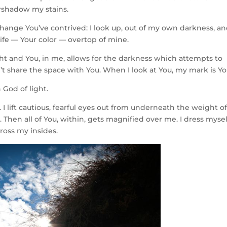
ershadow my stains.
change You’ve contrived: I look up, out of my own darkness, a
life — Your color — overtop of mine.
light and You, in me, allows for the darkness which attempts to
t share the space with You. When I look at You, my mark is Yo
 God of light.
. I lift cautious, fearful eyes out from underneath the weight of
 Then all of You, within, gets magnified over me. I dress mysel
cross my insides.