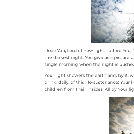
I love You, Lord of new light. I adore You
the darkest night. You give us a picture
single morning when the night is pushe
Your light showers the earth and, by it
drink, daily, of this life-sustenance: You
children from their insides. All by Your lig