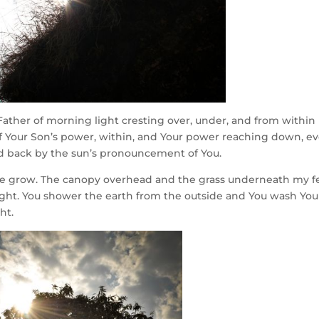
, Father of morning light cresting over, under, and from within
 of Your Son’s power, within, and Your power reaching down, e
d back by the sun’s pronouncement of You.
, we grow. The canopy overhead and the grass underneath my f
r light. You shower the earth from the outside and You wash You
ht.