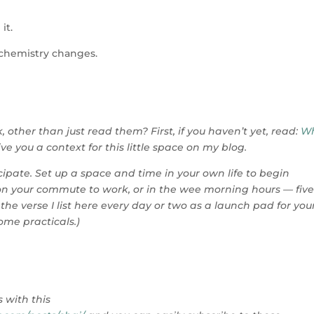
it.
 chemistry changes.
, other than just read them? First, if you haven’t yet, read:
Wh
ive you a context for this little space on my blog.
ticipate. Set up a space and time in your own life to begin
 on your commute to work, or in the wee morning hours — five
 the verse I list here every day or two as a launch pad for you
ome practicals.)
.
 with this