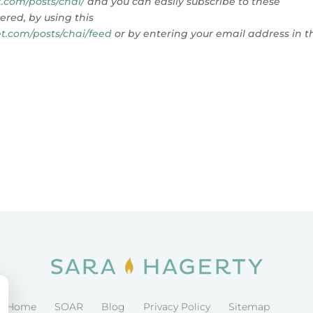
.com/posts/chai/
and you can
easily subscribe to these
ered, by using this
t.com/posts/chai/feed
or by entering your email address in t
Home
SOAR
Blog
Privacy Policy
Sitemap