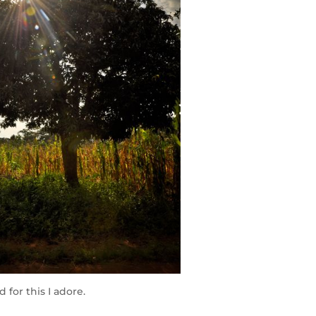
 for this I adore.