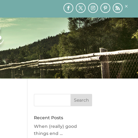
×
RY
PRINTABLES
SPEAKING
MEDIA
BLOG
k
Recent Posts
When (really) good
things end …