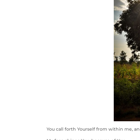
You call forth Yourself from within me, and