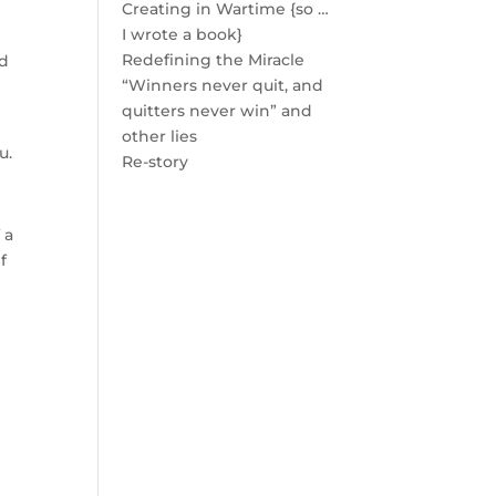
Creating in Wartime {so …
I wrote a book}
Redefining the Miracle
nd
“Winners never quit, and
quitters never win” and
other lies
u.
Re-story
 a
f