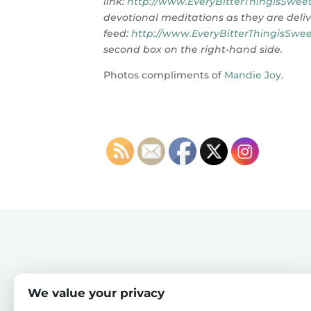
link:
http://www.EveryBitterThingisSweet
devotional meditations as they are deliv
feed:
http://www.EveryBitterThingisSwee
second box on the right-hand side.
Photos compliments of
Mandie Joy
.
We value your privacy