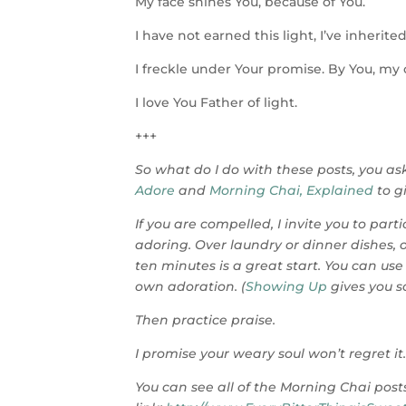
My face shines You, because of You.
I have not earned this light, I’ve inherited 
I freckle under Your promise. By You, my
I love You Father of light.
+++
So what do I do with these posts, you ask
Adore
and
Morning Chai, Explained
to g
If you are compelled, I invite you to par
adoring. Over laundry or dinner dishes,
ten minutes is a great start. You can use
own adoration. (
Showing Up
gives you s
Then practice praise.
I promise your weary soul won’t regret it
You can see all of the Morning Chai posts