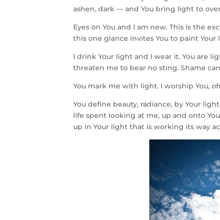
ashen, dark — and You bring light to ov
Eyes on You and I am new. This is the ex
this one glance invites You to paint Your 
I drink Your light and I wear it. You are 
threaten me to bear no sting. Shame can’
You mark me with light. I worship You, oh
You define beauty, radiance, by Your light
life spent looking at me, up and onto You.
up in Your light that is working its way a