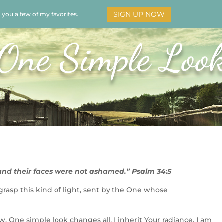
SIGN UP NOW
d you a few of my favorites.
HOME
SOAR
BOOKS
ADORATION
MY STO
One Simple Loo
and their faces were not ashamed.” Psalm 34:5
 grasp this kind of light, sent by the One whose
w. One simple look changes all. I inherit Your radiance. I am