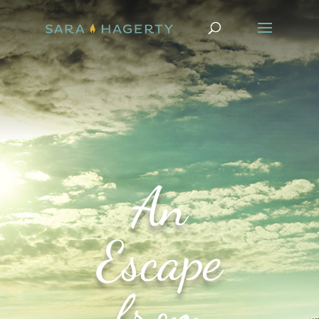
An
Escape
from