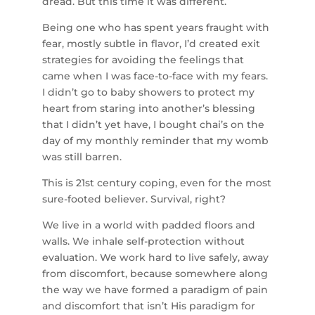
dread. But this time it was different.
Being one who has spent years fraught with
fear, mostly subtle in flavor, I’d created exit
strategies for avoiding the feelings that
came when I was face-to-face with my fears.
I didn’t go to baby showers to protect my
heart from staring into another’s blessing
that I didn’t yet have, I bought chai’s on the
day
of my monthly reminder that my womb
was still barren.
This is 21st century coping, even for the most
sure-footed believer. Survival, right?
We live in a world with padded floors and
walls. We inhale self-protection without
evaluation. We work hard to live safely, away
from discomfort, because somewhere along
the way we have formed a paradigm of pain
and discomfort that isn’t His paradigm for