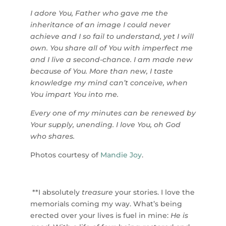
I adore You, Father who gave me the
inheritance of an image I could never
achieve and I so fail to understand, yet I will
own. You share all of You with imperfect me
and I live a second-chance. I am made new
because of You. More than new, I taste
knowledge my mind can’t conceive, when
You impart You into me.
Every one of my minutes can be renewed by
Your supply, unending. I love You, oh God
who shares.
Photos courtesy of
Mandie Joy
.
**I absolutely
treasure
your stories. I love the
memorials coming my way. What’s being
erected over your lives is fuel in mine:
He is