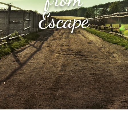
Escape