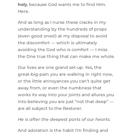
holy
, because God wants me to find Him.
Here.
And as long as I nurse these cracks in my
understanding by the hundreds of props
(even good ones!) at my disposal to avoid
the discomfort — which is ultimately
avoiding the God who is comfort — I miss
the One true thing that can make me whole.
Our lives are one grand set-up. Yes, the
great-big-pain you are walking in right now,
or the little annoyances you can’t quite get
away from, or even the numbness that
works its way into your joints and allures you
into believing you are just “not that deep” —
are all subject to the Restorer.
He is after the deepest parts of our hearts.
And adoration is the habit I’m finding and