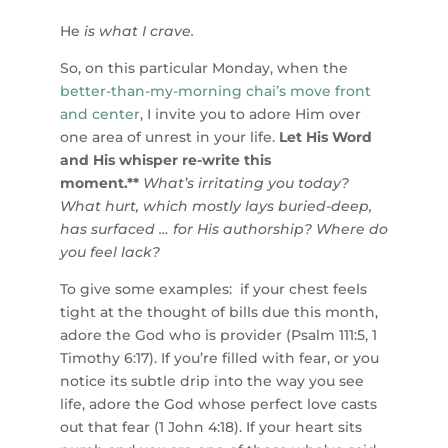
He
is what I crave.
So, on this particular Monday, when the
better-than-my-morning chai’s move front
and center
, I invite you to adore Him over
one area of unrest in your life.
Let His Word
and His whisper re-write this
moment.**
What’s irritating you today?
What hurt, which mostly lays buried-deep,
has surfaced … for His authorship? Where do
you feel lack?
To give some examples: if your chest feels
tight at the thought of bills due this month,
adore the God who is provider (Psalm 111:5, 1
Timothy 6:17). If you’re filled with fear, or you
notice its subtle drip into the way you see
life, adore the God whose perfect love casts
out that fear (1 John 4:18). If your heart sits