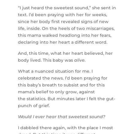
“I just heard the sweetest sound,” she sent in
text. I’d been praying with her for weeks,
since her body first revealed signs of new
life, inside. On the heels of two miscarriages,
this mama walked headlong into her fears,
declaring into her heart a different word.
And, this time, what her heart believed, her
body lived. This baby was
alive.
What a nuanced situation for me. I
celebrated the news. I’d been praying for
this baby’s breath to subsist and for this
mama’s belief to only grow, against
the statistics. But minutes later I felt the gut-
punch of grief.
Would I ever hear that sweetest sound?
I dabbled there again, with the place I most