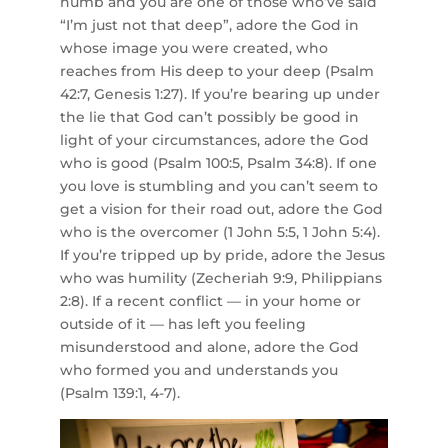
numb and you are one of those who’ve said
“I’m just not that deep”, adore the God in
whose image you were created, who
reaches from His deep to your deep (Psalm
42:7, Genesis 1:27). If you’re bearing up under
the lie that God can’t possibly be good in
light of your circumstances, adore the God
who is good (Psalm 100:5, Psalm 34:8). If one
you love is stumbling and you can’t seem to
get a vision for their road out, adore the God
who is the overcomer (1 John 5:5, 1 John 5:4).
If you’re tripped up by pride, adore the Jesus
who was humility (Zecheriah 9:9, Philippians
2:8). If a recent conflict — in your home or
outside of it — has left you feeling
misunderstood and alone, adore the God
who formed you and understands you
(Psalm 139:1, 4-7).