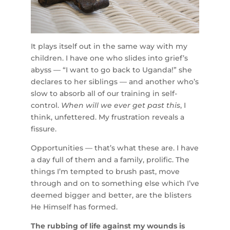
It plays itself out in the same way with my
children. I have one who slides into grief’s
abyss — “I want to go back to Uganda!” she
declares to her siblings — and another who’s
slow to absorb all of our training in self-
control.
When will we ever get past this
, I
think, unfettered. My frustration reveals a
fissure.
Opportunities — that’s what these are. I have
a day full of them and a family, prolific. The
things I’m tempted to brush past, move
through and on to something else which I’ve
deemed bigger and better, are the blisters
He Himself has formed.
The rubbing of life against my wounds is