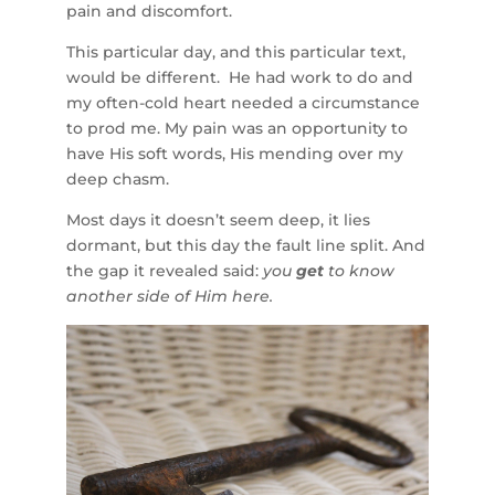
pain and discomfort.
This particular day, and this particular text,
would be different. He had work to do and
my often-cold heart needed a circumstance
to prod me. My pain was an opportunity to
have His soft words, His mending over my
deep chasm.
Most days it doesn’t seem deep, it lies
dormant, but this day the fault line split. And
the gap it revealed said:
you
get
to know
another side of Him here.