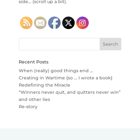
side… (scroll up a bit).
Recent Posts
When (really) good things end …
Creating in Wartime {so … I wrote a book}
Redefining the Miracle
“Winners never quit, and quitters never win”
and other lies
Re-story