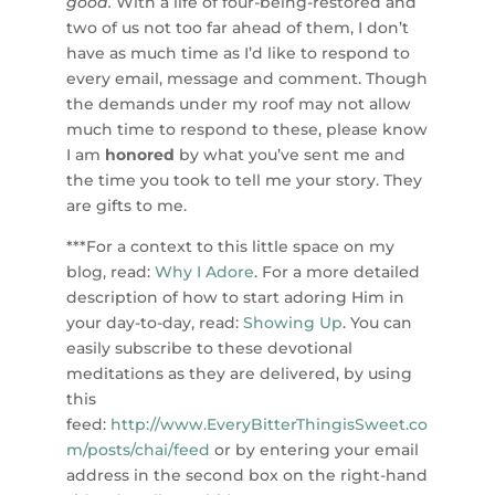
good.
With a life of four-being-restored and
two of us not too far ahead of them, I don’t
have as much time as I’d like to respond to
every email, message and comment. Though
the demands under my roof may not allow
much time to respond to these, please know
I am
honored
by what you’ve sent me and
the time you took to tell me your story. They
are gifts to me.
***For a context to this little space on my
blog, read:
Why I Adore
. For a more detailed
description of how to start adoring Him in
your day-to-day, read:
Showing Up
. You can
easily subscribe to these devotional
meditations as they are delivered, by using
this
feed:
http://www.EveryBitterThingisSweet.co
m/posts/chai/feed
or by entering your email
address in the second box on the right-hand