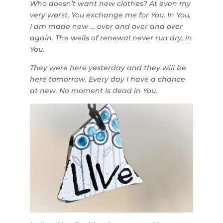
Who doesn’t want new clothes? At even my
very worst, You exchange me for You. In You,
I am made new … over and over and over
again. The wells of renewal never run dry, in
You.
They were here yesterday and they will be
here tomorrow. Every day I have a chance
at new. No moment is dead in You.