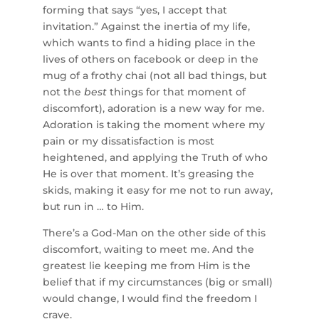
forming that says “yes, I accept that
invitation.” Against the inertia of my life,
which wants to find a hiding place in the
lives of others on facebook or deep in the
mug of a frothy chai (not all bad things, but
not the
best
things for that moment of
discomfort), adoration is a new way for me.
Adoration is taking the moment where my
pain or my dissatisfaction is most
heightened, and applying the Truth of who
He is over that moment. It’s greasing the
skids, making it easy for me not to run away,
but run in … to Him.
There’s a God-Man on the other side of this
discomfort, waiting to meet me. And the
greatest lie keeping me from Him is the
belief that if my circumstances (big or small)
would change, I would find the freedom I
crave.