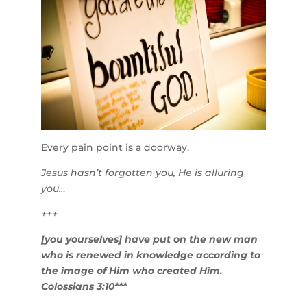
Every pain point is a doorway.
Jesus hasn’t forgotten you, He is alluring
you…
+++
[you yourselves] have put on the new man
who is renewed in knowledge according to
the image of Him who created Him.
Colossians 3:10***