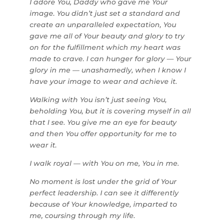
I adore You, Daddy who gave me Your
image. You didn’t just set a standard and
create an unparalleled expectation, You
gave me all of Your beauty and glory to try
on for the fulfillment which my heart was
made to crave. I can hunger for glory — Your
glory in me — unashamedly, when I know I
have your image to wear and achieve it.
Walking with You isn’t just seeing You,
beholding You, but it is covering myself in all
that I see. You give me an eye for beauty
and then You offer opportunity for me to
wear it.
I walk royal — with You on me, You in me.
No moment is lost under the grid of Your
perfect leadership. I can see it differently
because of Your knowledge, imparted to
me, coursing through my life.