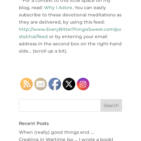
**For a context to this little space on my
blog, read:
Why I Adore
. You can easily
subscribe to these devotional meditations as
they are delivered, by using this feed:
http://www.EveryBitterThingisSweet.com/po
sts/chai/feed
or by entering your email
address in the second box on the right-hand
side… (scroll up a bit).
Recent Posts
When (really) good things end …
Creating in Wartime {so … I wrote a book}