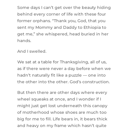
Some days I can’t get over the beauty hiding
behind every corner of life with these four
former orphans. “Thank you, God, that you
sent my Mommy and Daddy to Ethiopia to
get me,” she whispered, head buried in her
hands.
And I swelled.
We sat at a table for Thanksgiving, all of us,
as if there were never a day before when we
hadn’t naturally fit like a puzzle — one into
the other into the other. God’s construction.
But then there are other days where every
wheel squeaks at once, and I wonder if I
might just get lost underneath this canopy
of motherhood whose shoes are much too
big for me to fill. Life bears in, it bears thick
and heavy on my frame which hasn’t quite