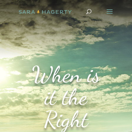
When is
it the
Right