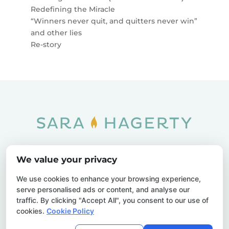
Redefining the Miracle
“Winners never quit, and quitters never win”
and other lies
Re-story
Home
SOAR
Blog
We value your privacy
Privacy Policy
Sitemap
Contact Us
We use cookies to enhance your browsing experience,
serve personalised ads or content, and analyse our
traffic. By clicking "Accept All", you consent to our use of
cookies.
Cookie Policy
© 2026 Sara Hagerty. All Rights Reserved.