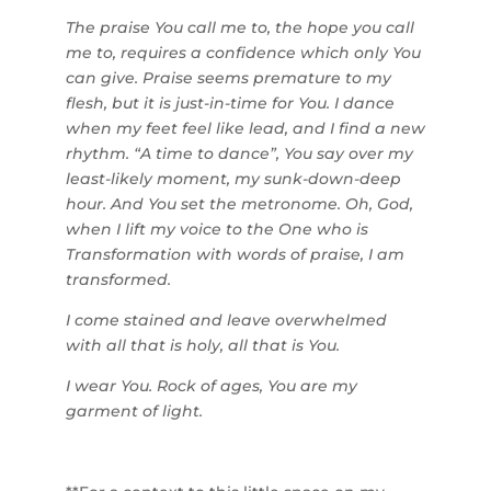
The praise You call me to, the hope you call
me to, requires a confidence which only You
can give. Praise seems premature to my
flesh, but it is just-in-time for You. I dance
when my feet feel like lead, and I find a new
rhythm. “A time to dance”, You say over my
least-likely moment, my sunk-down-deep
hour. And You set the metronome. Oh, God,
when I lift my voice to the One who is
Transformation with words of praise, I am
transformed.
I come stained and leave overwhelmed
with all that is holy, all that is You.
I wear You. Rock of ages, You are my
garment of light.