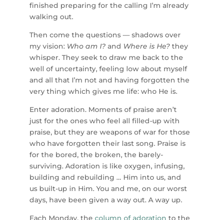
finished preparing for the calling I’m already
walking out.
Then come the questions — shadows over
my vision:
Who am I?
and
Where is He?
they
whisper. They seek to draw me back to the
well of uncertainty, feeling low about myself
and all that I’m not and having forgotten the
very thing which gives me life: who He is.
Enter adoration. Moments of praise aren’t
just for the ones who feel all filled-up with
praise, but they are weapons of war for those
who have forgotten their last song. Praise is
for the bored, the broken, the barely-
surviving. Adoration is like oxygen, infusing,
building and rebuilding … Him into us, and
us built-up in Him. You and me, on our worst
days, have been given a way out. A way up.
Each Monday, the
column of
adoration
to the