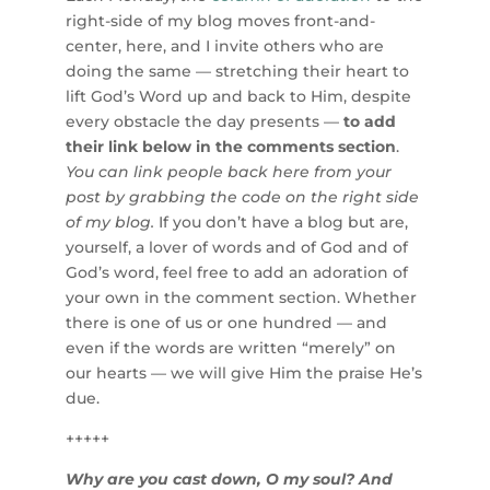
right-side of my blog moves front-and-
center, here, and I invite others who are
doing the same — stretching their heart to
lift God’s Word up and back to Him, despite
every obstacle the day presents —
to add
their link below in the comments section
.
You can link people back here from your
post by grabbing the code on the right side
of my blog.
If you don’t have a blog but are,
yourself, a lover of words and of God and of
God’s word, feel free to add an adoration of
your own in the comment section. Whether
there is one of us or one hundred — and
even if the words are written “merely” on
our hearts — we will give Him the praise He’s
due.
+++++
Why are you cast down, O my soul? And