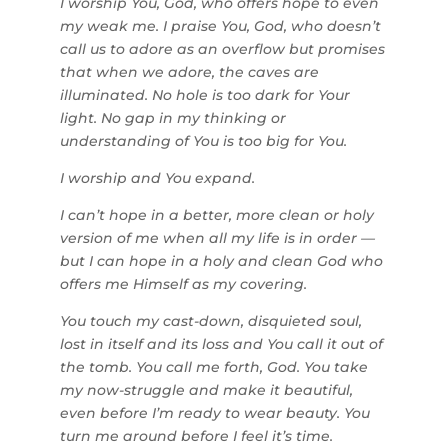
I worship You, God, who offers hope to even
my weak me. I praise You, God, who doesn’t
call us to adore as an overflow but promises
that when we adore, the caves are
illuminated. No hole is too dark for Your
light. No gap in my thinking or
understanding of You is too big for You.
I worship and You expand.
I can’t hope in a better, more clean or holy
version of me when all my life is in order —
but I can hope in a holy and clean God who
offers me Himself as my covering.
You touch my cast-down, disquieted soul,
lost in itself and its loss and You call it out of
the tomb. You call me forth, God. You take
my now-struggle and make it beautiful,
even before I’m ready to wear beauty. You
turn me around before I feel it’s time.