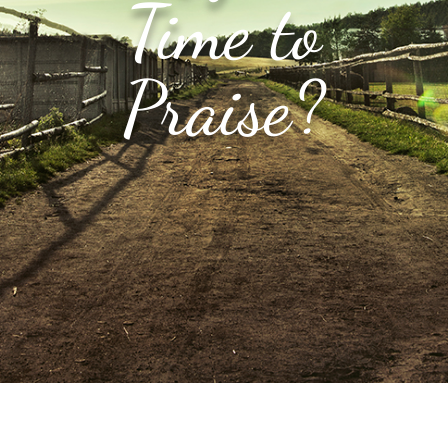
Time to
Praise?