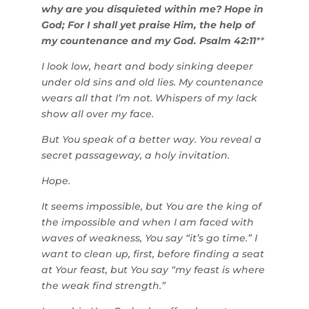
why are you disquieted within me? Hope in
God; For I shall yet praise Him, the help of
my countenance and my God. Psalm 42:11
**
I look low, heart and body sinking deeper
under old sins and old lies. My countenance
wears all that I’m not. Whispers of my lack
show all over my face.
But You speak of a better way. You reveal a
secret passageway, a holy invitation.
Hope.
It seems impossible, but You are the king of
the impossible and when I am faced with
waves of weakness, You say “it’s go time.” I
want to clean up, first, before finding a seat
at Your feast, but You say “my feast is where
the weak find strength.”