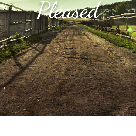
Pleased