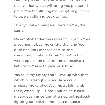
want to please You. I must lean into You to
receive that which will bring You pleasure. I
praise You for offering me everything I need
to give an offering back to You.
This cyclical exchange all rests on You, the
Lamb.
My empty-handedness doesn’t linger in Your
presence. I place me on the altar and You
burn beautiful incense of faith and,
somehow, what marks me “lame” to the
world opens the door for me to receive a
faith from You — to give back to You.
You take my empty and fill me up with that
which no strength or accolade could
prepare me to give. You impart faith and,
then, when I spill it back out on Your altar —
messy, even uncertain at times, but zealously
fighting for belief — Your countenance