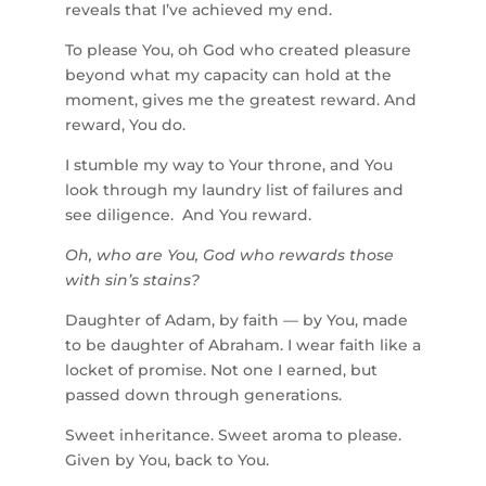
reveals that I’ve achieved my end.
To please You, oh God who created pleasure
beyond what my capacity can hold at the
moment, gives me the greatest reward. And
reward, You do.
I stumble my way to Your throne, and You
look through my laundry list of failures and
see diligence. And You reward.
Oh, who are You, God who rewards those
with sin’s stains?
Daughter of Adam, by faith — by You, made
to be daughter of Abraham. I wear faith like a
locket of promise. Not one I earned, but
passed down through generations.
Sweet inheritance. Sweet aroma to please.
Given by You, back to You.