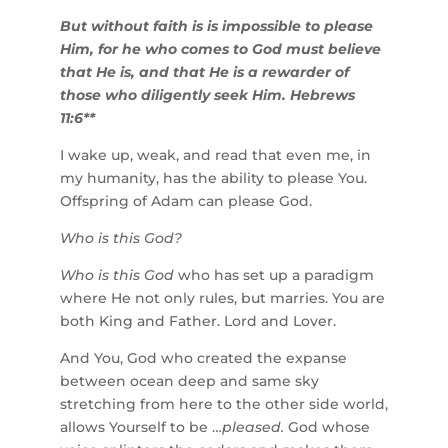
But without faith is is impossible to please
Him, for he who comes to God must believe
that He is, and that He is a rewarder of
those who diligently seek Him. Hebrews
11:6**
I wake up, weak, and read that even me, in
my humanity, has the ability to please You.
Offspring of Adam can please God.
Who is this God?
Who is this God
who has set up a paradigm
where He not only rules, but marries. You are
both King and Father. Lord and Lover.
And You, God who created the expanse
between ocean deep and same sky
stretching from here to the other side world,
allows Yourself to be …
pleased.
God whose