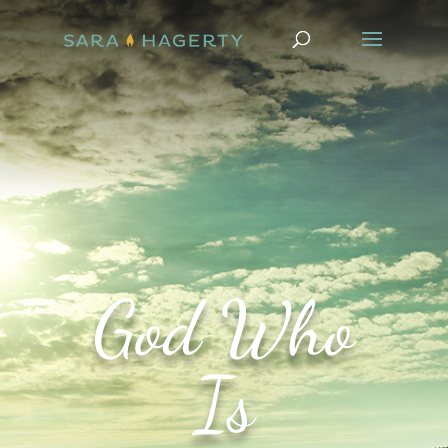
God Who
Is