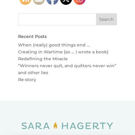
Recent Posts
When (really) good things end …
Creating in Wartime {so … I wrote a book}
Redefining the Miracle
“Winners never quit, and quitters never win”
and other lies
Re-story