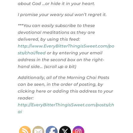
about God …or hide it in your heart.
I promise your weary soul won’t regret it.
***You can easily subscribe to these
devotional meditations as they are
delivered, by using this feed:
http://www.EveryBitterThingisSweet.com/po
sts/chai/feed
or by entering your email
address in the second box on the right-
hand side… (scroll up a bit)
Additionally, all of the Morning Chai Posts
can be seen, in the order of posting, by
clicking here or adding this address to your
reader:
http://EveryBitterThingisSweet.com/posts/ch
ai