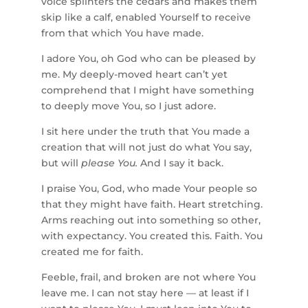
voice splinters the cedars and makes them
skip like a calf, enabled Yourself to receive
from that which You have made.
I adore You, oh God who can be pleased by
me. My deeply-moved heart can’t yet
comprehend that I might have something
to deeply move You, so I just adore.
I sit here under the truth that You made a
creation that will not just do what You say,
but will
please You.
And I say it back.
I praise You, God, who made Your people so
that they might have faith. Heart stretching.
Arms reaching out into something so other,
with expectancy. You created this. Faith. You
created me for faith.
Feeble, frail, and broken are not where You
leave me. I can not stay here — at least if I