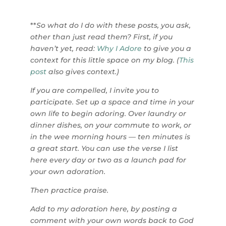
**
So what do I do with these posts, you ask,
other than just read them? First, if you
haven’t yet, read:
Why I Adore
to give you a
context for this little space on my blog. (
This
post
also gives context.)
If you are compelled, I invite you to
participate. Set up a space and time in your
own life to begin adoring. Over laundry or
dinner dishes, on your commute to work, or
in the wee morning hours — ten minutes is
a great start. You can use the verse I list
here every day or two as a launch pad for
your own adoration.
Then practice praise.
Add to my adoration here, by posting a
comment with your own words back to God