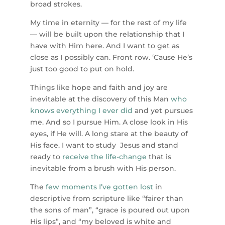
broad strokes.
My time in eternity — for the rest of my life
— will be built upon the relationship that I
have with Him here. And I want to get as
close as I possibly can. Front row. ‘Cause He’s
just too good to put on hold.
Things like hope and faith and joy are
inevitable at the discovery of this Man
who
knows everything I ever did
and yet pursues
me. And so I pursue Him. A close look in His
eyes, if He will. A long stare at the beauty of
His face. I want to study Jesus and stand
ready to
receive the life-change
that is
inevitable from a brush with His person.
The
few moments I’ve gotten lost
in
descriptive from scripture like “fairer than
the sons of man”, “grace is poured out upon
His lips”, and “my beloved is white and