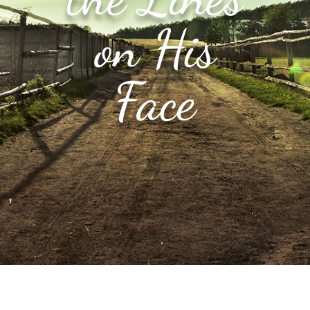
on His
Face