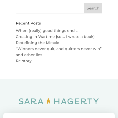
Recent Posts
When (really) good things end …
Creating in Wartime {so … I wrote a book}
Redefining the Miracle
“Winners never quit, and quitters never win”
and other lies
Re-story
Home
SOAR
Blog