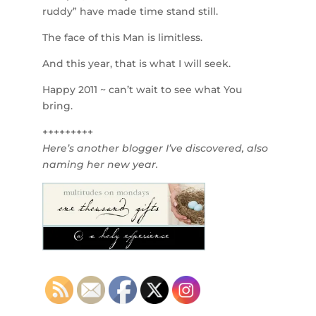
ruddy” have made time stand still.
The face of this Man is limitless.
And this year, that is what I will seek.
Happy 2011 ~ can’t wait to see what You
bring.
+++++++++
Here’s another blogger I’ve discovered, also
naming her new year.