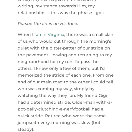
writing, my stance towards Him, my
relationships … this was the phrase I got:
Pursue the lines on His face.
When I
ran in Virginia
, there was a small clan
of us who would cut through the morning’s
quiet with the pitter-patter of our stride on
the pavement. Leaving and returning to my
neighborhood for my run, I’d pass the
others. I knew only a few of them, but I’d
memorized the stride of each one. From one
end of our main road to the other I could tell
who was coming my way, simply by
watching the way they ran. My friend Gigi
had a determined stride. Older-man-with-a-
pot-belly-clutching-a-nerf-football had a
quick stride. Retiree-who-wore-the-same-
jumpsuit-every-morning was slow (but
steady).