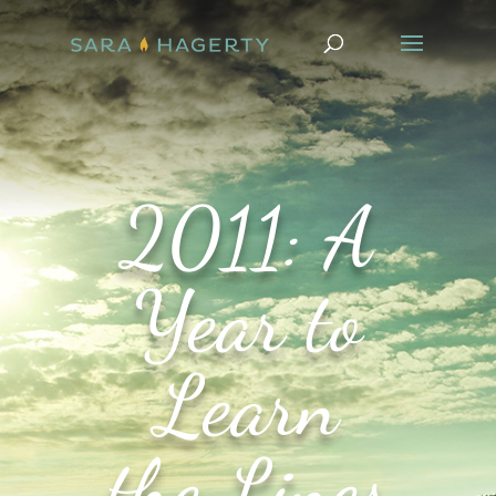
2011: A
Year to
Learn
the Lines