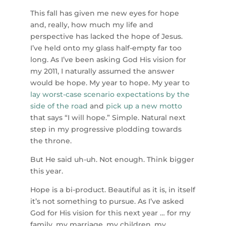
This fall has given me new eyes for hope
and, really, how much my life and
perspective has lacked the hope of Jesus.
I’ve held onto my glass half-empty far too
long. As I’ve been asking God His vision for
my 2011, I naturally assumed the answer
would be hope. My year to hope. My year to
lay worst-case scenario expectations by the
side of the road
and
pick up a new motto
that says “I will hope.” Simple. Natural next
step in my progressive plodding towards
the throne.
But He said uh-uh. Not enough. Think bigger
this year.
Hope is a bi-product. Beautiful as it is, in itself
it’s not something to pursue. As I’ve asked
God for His vision for this next year … for my
family, my marriage, my children, my