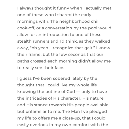
I always thought it funny when I actually met
one of these who I shared the early
mornings with. The neighborhood chili
cook-off, or a conversation by the pool would
allow for an introduction to one of these
stealth runners and I’d think, as they walked
away, “oh yeah, I recognize that gait.” I knew
their frame, but the few seconds that our
paths crossed each morning didn’t allow me
to really see their face.
I guess I’ve been sobered lately by the
thought that I could live my whole life
knowing the outline of God — only to have
the intricacies of His character, His nature
and His stance towards His people available,
but unfamiliar to me. The Man I’ve pledged
my life to offers me a close-up, that I could
easily overlook in my own comfort with the