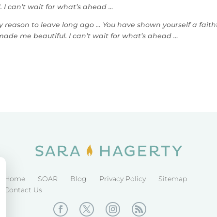
 I can’t wait for what’s ahead …
reason to leave long ago … You have shown yourself a faith
made me beautiful. I can’t wait for what’s ahead …
Home
SOAR
Blog
Privacy Policy
Sitemap
Contact Us