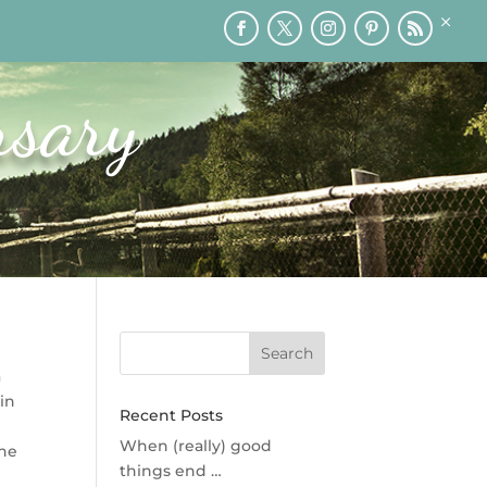
×
RY
PRINTABLES
SPEAKING
MEDIA
BLOG
rsary
a
 in
Recent Posts
d
When (really) good
ane
things end …