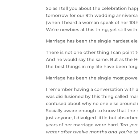
So as I tell you about the celebration ha
tomorrow for our 9th wedding anniversary,
(when I heard a woman speak of her 10th
We’re newbies at this thing, yet still with
Marriage has been the single hardest ele
There is not one other thing I can point 
And he would say the same. But as the Hol
the best things in my life have been forg
Marriage has been the single most powerfu
I remember having a conversation with a 
was disillusioned by this thing called 
confused about why no one else around 
Socially aware enough to know that the 
just anyone, I divulged little but absorbe
years of her marriage were hard.
Ten yea
water after twelve months and you’re tel