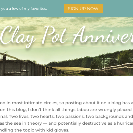
SIGN UP NOW
d you a few of my favorites.
HOME
SOAR
BOOKS
ADORATION
MY STO
Clay Pot Annive
boo in most intimate circles, so posting about it on a blog has 
on this blog, I don’t think all things taboo are wrongly placed
onal. Two lives, two hearts, two passions, two backgrounds an
s the sea in theory — and potentially destructive as a hurric
andling the topic with kid gloves.