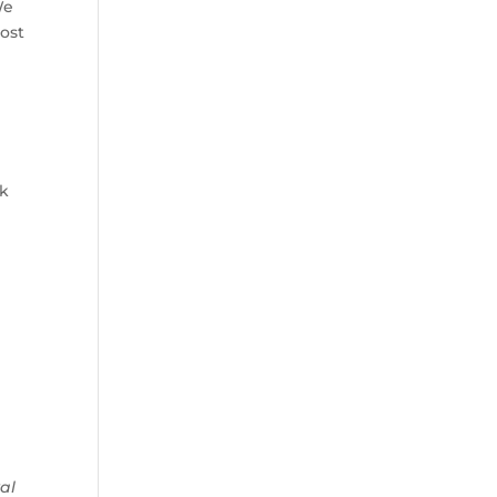
We
most
nk
al