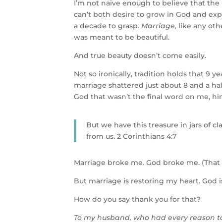
I’m not naive enough to believe that th
can’t both desire to grow in God and exp
a decade to grasp.
Marriage,
like any oth
was meant to be beautiful.
And true beauty doesn’t come easily.
Not so ironically, tradition holds that 9 
marriage shattered just about 8 and a hal
God that wasn’t the final word on me, hi
But we have this treasure in jars of c
from us. 2 Corinthians 4:7
Marriage broke me. God broke me. (That f
But marriage is restoring my heart. God 
How do you say thank you for that?
To my husband, who had every reason to 