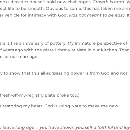
e next decade+ doesn’t hold new challenges.
Growth is hard
. 
ect life to be smooth. Obvious to some, this has taken me al
er vehicle for intimacy with God,
was not meant to be easy.
It
years is the anniversary of pottery. My immature perspective of
f years ago with the plate I threw at Nate in our kitchen. Tha
m, or our marriage.
lay to show that this all-surpassing power is from God and not
resh-off-my-registry plate broke too.)
is restoring my heart. God is using Nate to make me new.
leave long ago … you have shown yourself a faithful and loy