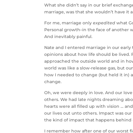
What she didn’t say in our brief exchang
marriage, was that she wouldn’t have it
For me, marriage only
expedited
what Go
Personal growth–in the face of another w
And inevitably painful.
Nate and I entered marriage in our early
opinions about how life should be lived
approached the outside world and in ho
world was like a slow-release gas, but ou
how I needed to change (but held it in)
change.
Oh, we were deeply in love. And our love
others. We had late nights dreaming ab
hearts were all filled up with vision … an
our lives out unto others. Impact was our 
the kind of impact that happens behind cl
I remember how after one of our worst f