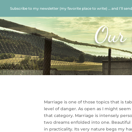
Subscribe to my newsletter (my favorite place to write) … and I’ll sen
Our 
Marriage is one of those topics that is ta
level of danger. As open as I might seem 
that category. Marriage is intensely pers
two dreams enfolded into one. Beautiful a
in practicality. Its very nature begs my h