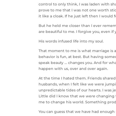
control to only think, I was laden with sh
prove to me that I was not one worth stick
it like a cloak. If he just left then I woul
But he held me closer than I ever remem
are beautiful to me. I forgive you, even i
His words infused life into my soul.
That moment to me is what marriage is al
behavior is fun, at best. But having some
speak beauty … changes you. And for wha
happen with us, over and over again.
At the time I hated them. Friends shared 
husbands, when I felt like we were jumpin
unpredictable tides of our hearts. I was
Little did I know that we
were
changing 
me to change his world. Something produ
You can guess that we have had enough d