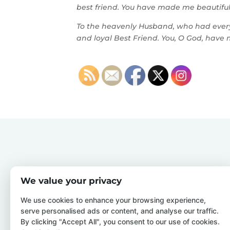
best friend. You have made me beautiful.
To the heavenly Husband, who had every 
and loyal Best Friend. You, O God, have 
We value your privacy
We use cookies to enhance your browsing experience,
serve personalised ads or content, and analyse our traffic.
By clicking "Accept All", you consent to our use of cookies.