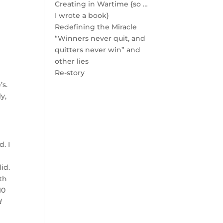
Creating in Wartime {so …
I wrote a book}
Redefining the Miracle
“Winners never quit, and
quitters never win” and
other lies
Re-story
’s.
y,
. I
id.
th
10
d