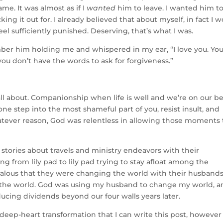
ame. It was almost as if I
wanted
him to leave. I wanted him t
ing it out for. I already believed that about myself, in fact I 
d feel sufficiently punished. Deserving, that’s what I was.
ber him holding me and whispered in my ear, “I love you. Yo
f you don’t have the words to ask for forgiveness.”
l about. Companionship when life is well and we’re on our be
one step into the most shameful part of you, resist insult, and
tever reason, God was relentless in allowing those moments 
stories about travels and ministry endeavors with their
g from lily pad to lily pad trying to stay afloat among the
 jealous that they were changing the world with their husbands
the world. God was using my husband to change my world, a
cing dividends beyond our four walls years later.
eep-heart transformation that I can write this post, however