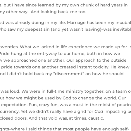
e, but I have since learned by my own chunk of hard years in
 any other way. And looking back–me too.
d was already doing in my life. Marriage has been my incubat
ho saw my deepest sin (and yet wasn’t leaving)–was inevitabl
 twenties. What we lacked in life experience we made up for i
. Pride hung at the entryway to our home, both in how we
w we approached one another. Our approach to the outside
r pride towards one another created instant toxicity. He knew
 and I didn’t hold back my “discernment” on how he should
 was loud. We were in full-time ministry together, on a team o
out how we might be used by God to change the world. Our
d expectation. Fun, crazy fun, was a must in the midst of pouri
currency. Yet we didn’t really have a grid for
God
impacting
u
osed doors. And that void was, at times, caustic.
ights–where I said things that most people have enough self-