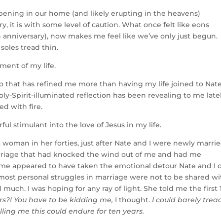
ppening in our home (and likely erupting in the heavens)
 it is with some level of caution. What once felt like eons
 anniversary), now makes me feel like we’ve only just begun.
 soles tread thin.
ment of my life.
to that has refined me more than having my life joined to Nate
y-Spirit-illuminated reflection has been revealing to me latel
ed with fire.
l stimulant into the love of Jesus in my life.
woman in her forties, just after Nate and I were newly married
marriage that had knocked the wind out of me and had me
me appeared to have taken the emotional detour Nate and I d
most personal struggles in marriage were not to be shared wi
d much. I was hoping for any ray of light. She told me the first 
rs?! You have to be kidding me,
I thought.
I could barely trea
ling me this could endure for ten years.