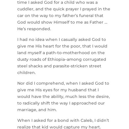
time I asked God for a child who was a
cuddler, and the quick prayer I prayed in the
car on the way to my father’s funeral that
God would show Himself to me as Father …
He’s responded.
I had no idea when I casually asked God to
give me His heart for the poor, that I would
land myself a path-to-motherhood on the
dusty roads of Ethiopia–among corrugated
steel shacks and parasite-stricken street
children.
Nor did I comprehend, when I asked God to
give me His eyes for my husband that I
would have the ability, much less the desire,
to radically shift the way I approached our
marriage, and him.
When I asked for a bond with Caleb, I didn’t
realize that kid would capture my heart.