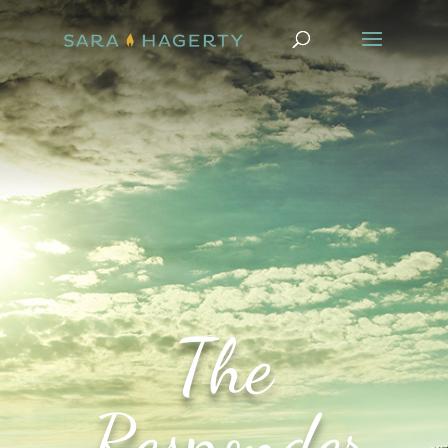
The
Responder