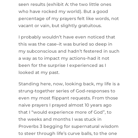
seen results (exhibit A: the two little ones
who have rocked my world). But a good
percentage of my prayers felt like words, not
vacant or vain, but slightly gratuitous.
I probably wouldn’t have even noticed that
this was the case–it was buried so deep in
my subconscious and hadn’t festered in such
a way as to impact my actions–had it not
been for the surprise I experienced as I
looked at my past.
Standing here, now, looking back, my life is a
strung-together series of God-responses to
even my most flippant requests. From those
naive prayers I prayed almost 10 years ago
that I “would experience more of God”, to
the weeks and months I was stuck in
Proverbs 3 begging for supernatural wisdom
to steer through life’s curve balls, to the one