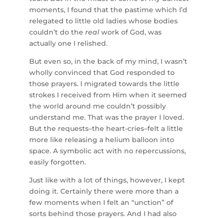
moments, I found that the pastime which I’d
relegated to little old ladies whose bodies
couldn’t do the
real
work of God, was
actually one I relished.
But even so, in the back of my mind, I wasn’t
wholly convinced that God responded to
those prayers. I migrated towards the little
strokes I received from Him when it seemed
the world around me couldn’t possibly
understand me. That was the prayer I loved.
But the requests–the heart-cries–felt a little
more like releasing a helium balloon into
space. A symbolic act with no repercussions,
easily forgotten.
Just like with a lot of things, however, I kept
doing it. Certainly there were more than a
few moments when I felt an “unction” of
sorts behind those prayers. And I had also