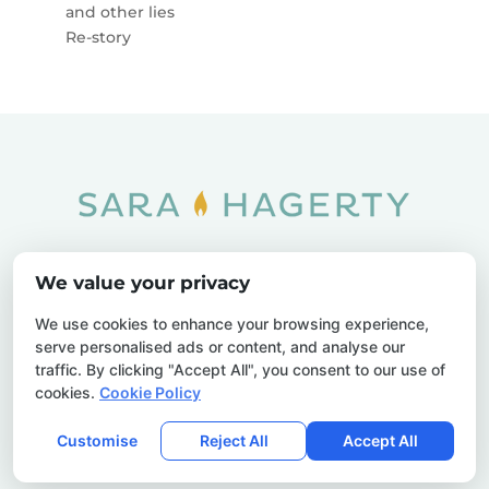
and other lies
Re-story
Home
SOAR
Blog
We value your privacy
Privacy Policy
Sitemap
Contact Us
We use cookies to enhance your browsing experience,
serve personalised ads or content, and analyse our
traffic. By clicking "Accept All", you consent to our use of
cookies.
Cookie Policy
© 2026 Sara Hagerty. All Rights Reserved.
Customise
Reject All
Accept All