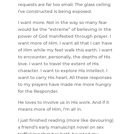
requests are far too small. The glass ceiling
I’ve constructed is being exposed.
I want
more.
Not in the way so many fear
would be the “extreme” of believing in the
power of God manifested through prayer. I
want more of
Him
. I want all that I can have
of Him while my feet walk this earth. I want
to encounter, personally, the depths of His
love. I want to travel the extent of His
character. I want to explore His intellect. I
want to carry His heart. All these responses
to my prayers have made me more hungry
for the Responder.
He loves to involve us in His work. And if it
means more of Him, I’m all in.
I just finished reading (more like devouring)
a friend’s early manuscript novel on sex