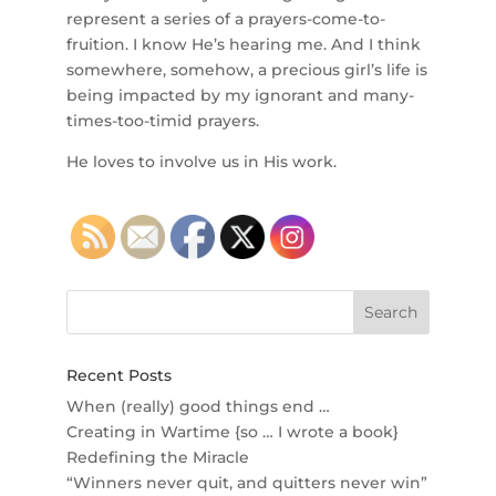
represent a series of a prayers-come-to-
fruition. I know He’s hearing me. And I think
somewhere, somehow, a precious girl’s life is
being impacted by my ignorant and many-
times-too-timid prayers.
He loves to involve us in His work.
Recent Posts
When (really) good things end …
Creating in Wartime {so … I wrote a book}
Redefining the Miracle
“Winners never quit, and quitters never win”