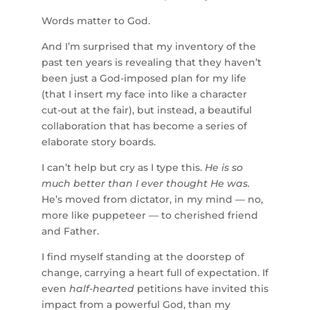
Words matter to God.
And I’m surprised that my inventory of the
past ten years is revealing that they haven’t
been just a God-imposed plan for my life
(that I insert my face into like a character
cut-out at the fair), but instead, a beautiful
collaboration that has become a series of
elaborate story boards.
I can’t help but cry as I type this.
He is so
much better than I ever thought He was.
He’s moved from dictator, in my mind — no,
more like puppeteer — to cherished friend
and Father.
I find myself standing at the doorstep of
change, carrying a heart full of expectation. If
even
half-hearted
petitions have invited this
impact from a powerful God, than my