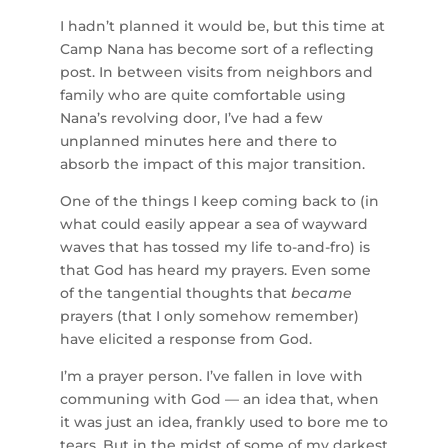
I hadn’t planned it would be, but this time at
Camp Nana has become sort of a reflecting
post. In between visits from neighbors and
family who are quite comfortable using
Nana’s revolving door, I’ve had a few
unplanned minutes here and there to
absorb the impact of this major transition.
One of the things I keep coming back to (in
what could easily appear a sea of wayward
waves that has tossed my life to-and-fro) is
that God has heard my prayers. Even some
of the tangential thoughts that
became
prayers (that I only somehow remember)
have elicited a response from God.
I’m a prayer person. I’ve fallen in love with
communing with God — an idea that, when
it was just an idea, frankly used to bore me to
tears. But in the midst of some of my darkest