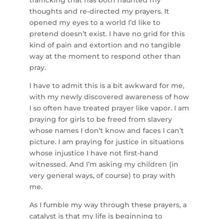
trafficking that has both haunted my
thoughts and re-directed my prayers. It
opened my eyes to a world I’d like to
pretend doesn’t exist. I have no grid for this
kind of pain and extortion and no tangible
way at the moment to respond other than
pray.
I have to admit this is a bit awkward for me,
with my newly discovered awareness of how
I so often have treated prayer like vapor. I am
praying for girls to be freed from slavery
whose names I don’t know and faces I can’t
picture. I am praying for justice in situations
whose injustice I have not first-hand
witnessed. And I’m asking my children (in
very general ways, of course) to pray with
me.
As I fumble my way through these prayers, a
catalyst is that my life is beginning to