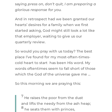
saying
press on, don’t quit, I am preparing a
glorious response for you.
And in retrospect had we been granted our
hearts’ desires for a family when we first
started asking, God might still look a lot like
that employer, waiting to give us our
quarterly review.
So would you pray with us today? The best
place I’ve found for my most-often-times-
cold heart to start has been His word. My
words oftentimes seem to fall short of those
which the God of the universe gave me …
So this morning we are praying this:
7
He raises the poor from the dust
and lifts the needy from the ash heap;
8
he seats them with princes,