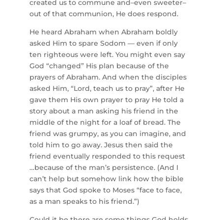
created us to commune and–even sweeter–
out of that communion, He does respond.
He heard Abraham when Abraham boldly
asked Him to spare Sodom — even if only
ten righteous were left. You might even say
God “changed” His plan because of the
prayers of Abraham. And when the disciples
asked Him, “Lord, teach us to pray”, after He
gave them His own prayer to pray He told a
story about a man asking his friend in the
middle of the night for a loaf of bread. The
friend was grumpy, as you can imagine, and
told him to go away. Jesus then said the
friend eventually responded to this request
…because of the man’s persistence. (And I
can’t help but somehow link how the bible
says that God spoke to Moses “face to face,
as a man speaks to his friend.”)
Could it be there are some things God holds