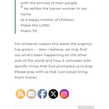
with the princes of their people.
9
He settles the barren woman in her
home
as a happy mother of children.
Praise the LORD.
Psalm 113
For whatever reason this week the urgency
has grown — later, I believe, we may find
out what’s been happening on the other
side of the world and how it coincides with
specific times that God prompted us to pray.
Please pray with us that God would bring
them home!