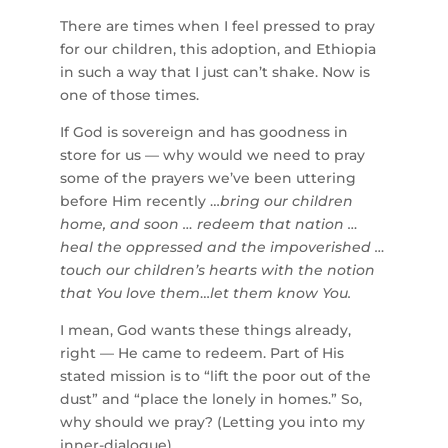
There are times when I feel pressed to pray
for our children, this adoption, and Ethiopia
in such a way that I just can’t shake. Now is
one of those times.
If God is sovereign and has goodness in
store for us — why would we need to pray
some of the prayers we’ve been uttering
before Him recently …
bring our children
home, and soon … redeem that nation …
heal the oppressed and the impoverished …
touch our children’s hearts with the notion
that You love them
…
let them know You.
I mean, God wants these things already,
right — He came to redeem. Part of His
stated mission is to “lift the poor out of the
dust” and “place the lonely in homes.” So,
why should we pray? (Letting you into my
inner-dialogue).