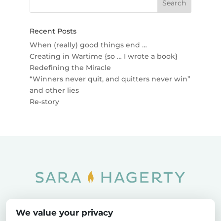
Recent Posts
When (really) good things end …
Creating in Wartime {so … I wrote a book}
Redefining the Miracle
“Winners never quit, and quitters never win”
and other lies
Re-story
Home
SOAR
Blog
We value your privacy
Privacy Policy
Sitemap