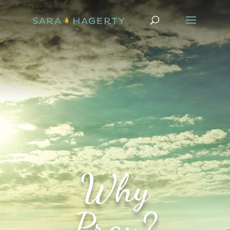
Why
Pray?