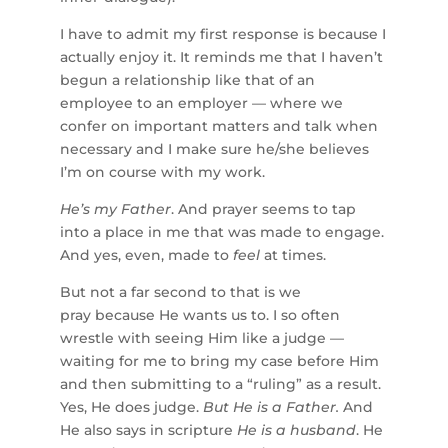
I have to admit my first response is because I
actually enjoy it. It reminds me that I haven’t
begun a relationship like that of an
employee to an employer — where we
confer on important matters and talk when
necessary and I make sure he/she believes
I’m on course with my work.
He’s my Father
. And prayer seems to tap
into a place in me that was made to engage.
And yes, even, made to
feel
at times.
But not a far second to that is we
pray because He wants us to. I so often
wrestle with seeing Him like a judge —
waiting for me to bring my case before Him
and then submitting to a “ruling” as a result.
Yes, He does judge.
But He is a Father.
And
He also says in scripture
He is a husband
. He