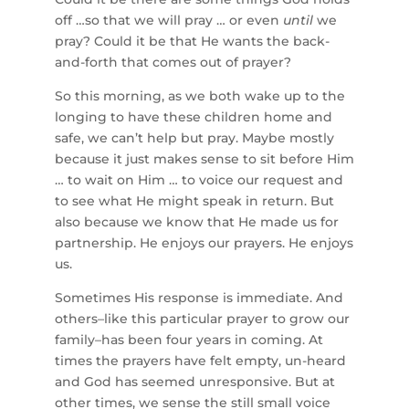
off …so that we will pray … or even
until
we
pray? Could it be that He wants the back-
and-forth that comes out of prayer?
So this morning, as we both wake up to the
longing to have these children home and
safe, we can’t help but pray. Maybe mostly
because it just makes sense to sit before Him
… to wait on Him … to voice our request and
to see what He might speak in return. But
also because we know that He made us for
partnership. He enjoys our prayers. He enjoys
us.
Sometimes His response is immediate. And
others–like this particular prayer to grow our
family–has been four years in coming. At
times the prayers have felt empty, un-heard
and God has seemed unresponsive. But at
other times, we sense the still small voice