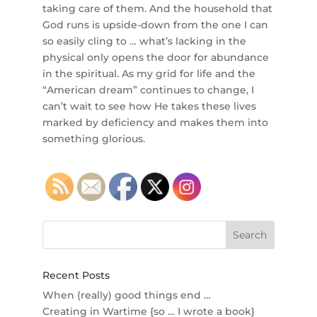
taking care of them. And the household that
God runs is upside-down from the one I can
so easily cling to … what’s lacking in the
physical only opens the door for abundance
in the spiritual. As my grid for life and the
“American dream” continues to change, I
can’t wait to see how He takes these lives
marked by deficiency and makes them into
something glorious.
Recent Posts
When (really) good things end …
Creating in Wartime {so … I wrote a book}