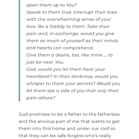
open them up to You?
Speak to them God. Interrupt their lives
with the overwhelming sense of your
love. Be a Daddy to them. Take their
pain and, in exchange, would you give
them as much of yourself as their minds
and hearts can comprehend.
Give them a desire, too, like mine … to
just be near You.
God, would you let them hear your
heartbeat? In their darkness, would you
whisper to them your secrets? Would you
let them see a side of you that only their
pain allows?
God promises to be a father to the fatherless
and the anxious part of me that wants to get
them into this home and under our roof so
that they can be safe forgets who’s really