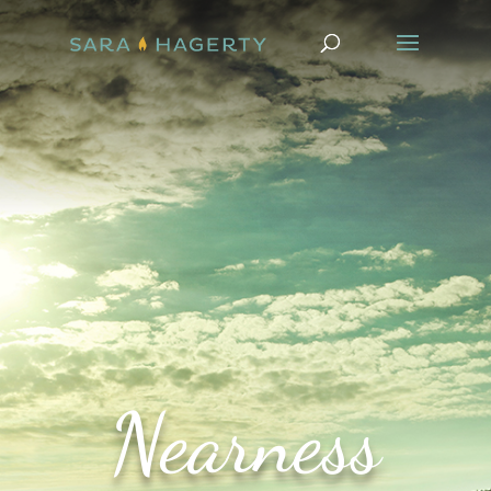
Nearness