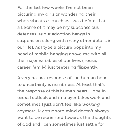
For the last few weeks I’ve not been
picturing my girls or wondering their
whereabouts as much as I was before, if at
all. Some of it may be my subconscious
defenses, as our adoption hangs in
suspension (along with many other details in
our life). As I type a picture pops into my
head of mobile hanging above me with all
the major variables of our lives (house,
career, family) just teetering flippantly.
A very natural response of the human heart
to uncertainty is numbness. At least that’s
the response of this human heart. Hope in
overall outlook and in prayer takes work and
sometimes I just don’t feel like
working
anymore. My stubborn mind doesn’t always
want to be reoriented towards the thoughts
of God and I can sometimes just settle for