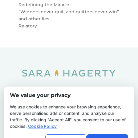
Redefining the Miracle
“Winners never quit, and quitters never win”
and other lies
Re-story
Home
SOAR
Blog
We value your privacy
Privacy Policy
Sitemap
Contact Us
We use cookies to enhance your browsing experience,
serve personalised ads or content, and analyse our
traffic. By clicking "Accept All", you consent to our use of
cookies.
Cookie Policy
© 2026 Sara Hagerty. All Rights Reserved.