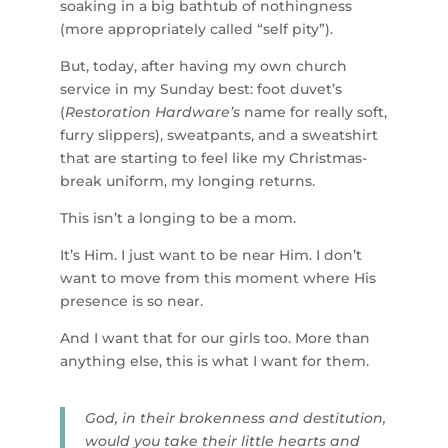
soaking in a big bathtub of nothingness
(more appropriately called “self pity”).
But, today, after having my own church
service in my Sunday best: foot duvet’s
(
Restoration Hardware’s
name for really soft,
furry slippers), sweatpants, and a sweatshirt
that are starting to feel like my Christmas-
break uniform, my longing returns.
This isn’t a longing to be a mom.
It’s Him. I just want to be near Him. I don’t
want to move from this moment where His
presence is so near.
And I want that for our girls too. More than
anything else, this is what I want for them.
God, in their brokenness and destitution,
would you take their little hearts and